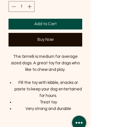
Add to Cart
Buy Now
The Grrrelli is medium for average
sized dogs. A great toy for dogs who
like to chew and play.
Fill the toy with kibble, snacks or
paste to keep your dog entertained
for hours.
Treat toy
Very strong and durable