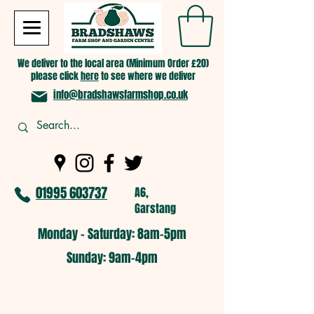
We deliver to the local area (Minimum Order £20)
please click
here
to see where we deliver
info@bradshawsfarmshop.co.uk
01995 603737
A6,
Garstang
Monday - Saturday: 8am-5pm​
​Sunday: 9am-4pm