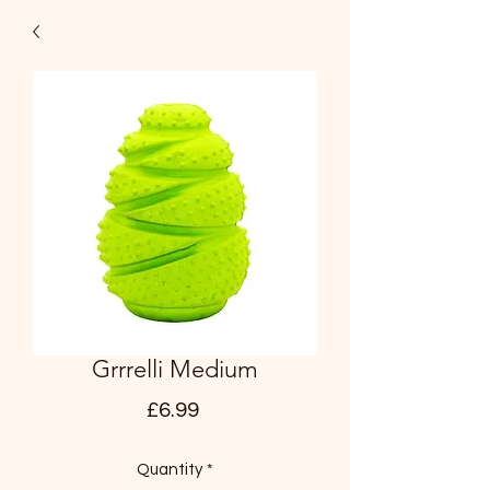
Grrrelli Medium
Price
£6.99
Quantity
*