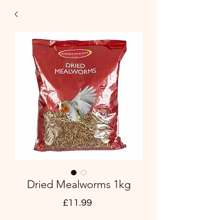
Dried Mealworms 1kg
Price
£11.99