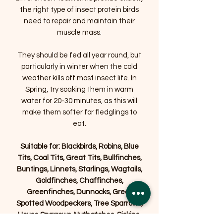
the right type of insect protein birds
need to repair and maintain their
muscle mass.
They should be fed all year round, but
particularly in winter when the cold
weather kills off most insect life. In
Spring, try soaking them in warm
water for 20-30 minutes, as this will
make them softer for fledglings to
eat.
Suitable for: Blackbirds, Robins, Blue
Tits, Coal Tits, Great Tits, Bullfinches,
Buntings, Linnets, Starlings, Wagtails,
Goldfinches, Chaffinches,
Greenfinches, Dunnocks, Great
Spotted Woodpeckers, Tree Sparrows,
House Sparrows, Nuthatches, Siskins,