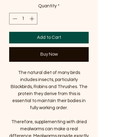
Quantity
*
Add to Cart
Buy Now
The natural diet of many birds
includes insects, particularly
Blackbirds, Robins and Thrushes. The
protein they derive from this is
essential to maintain their bodies in
fully working order.
Therefore, supplementing with dried
mealworms can make a real
difference. Mealworms provide exactly