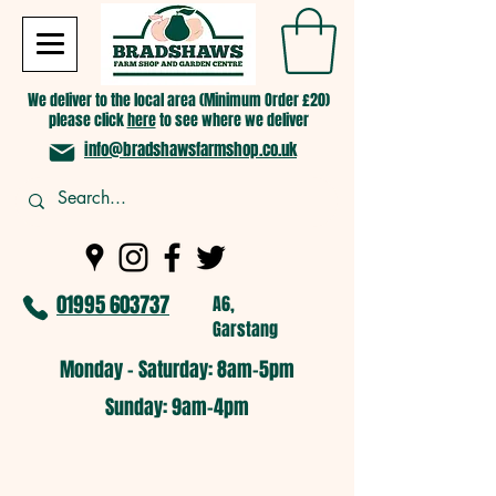
We deliver to the local area (Minimum Order £20)
please click
here
to see where we deliver
info@bradshawsfarmshop.co.uk
01995 603737
A6,
Garstang
Monday - Saturday: 8am-5pm​
​Sunday: 9am-4pm