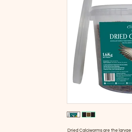
Dried Calciworms are the larvae o