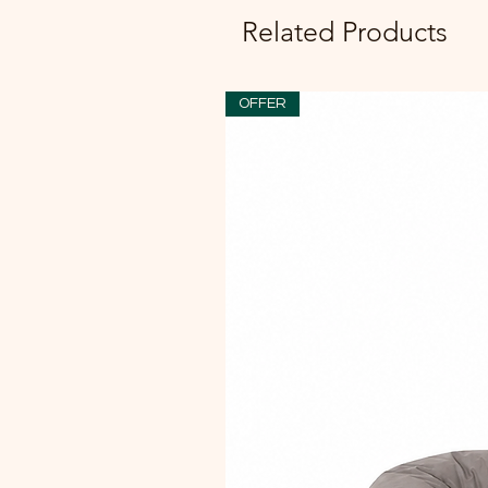
Related Products
OFFER