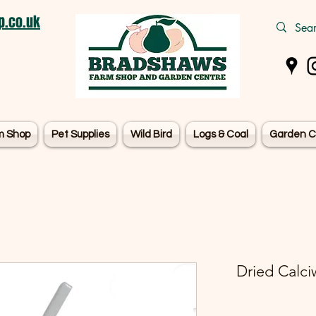
.co.uk
m Shop
Pet Supplies
Wild Bird
Logs & Coal
Garden C
Dried Calci