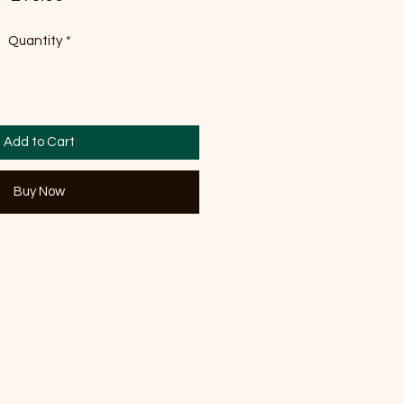
Quantity
*
Add to Cart
Buy Now