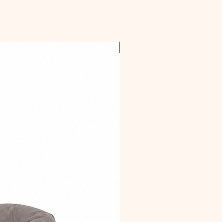
OFFER