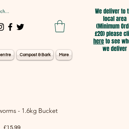
We deliver to 
local area
(Minimum Ord
£20) please cl
here
to see wh
we deliver
entre
Compost & Bark
More
worms - 1.6kg Bucket
Price
£15.99