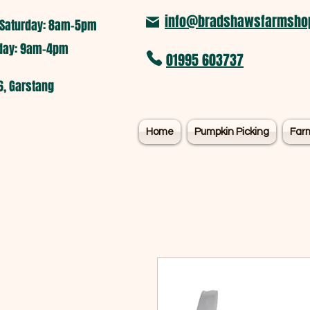
info@bradshawsfarmshop
Saturday: 8am-5pm​
nday: 9am-4pm
01995 603737
6, Garstang
Home
Pumpkin Picking
Far