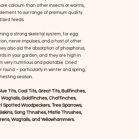
ore calcium than other insects or worms,
lement to our range of premium quality
d bird feeds.
ining a strong skeletal system, for egg
on, nerve impulses, and a host of other
ey also aid the absorption of phosphorus,
irds in your garden, and they are high in
 very nutritious and palatable. Dried
 round – particularly in winter and spring,
 nesting season.
lue Tits, Coal Tits, Great Tits, Bullfinches,
, Wagtails, Goldfinches, Chaffinches,
t Spotted Woodpeckers, Tree Sparrows,
iskins, Song Thrushes, Mistle Thrushes,
rens, Wagtails, and Yellowhammers.