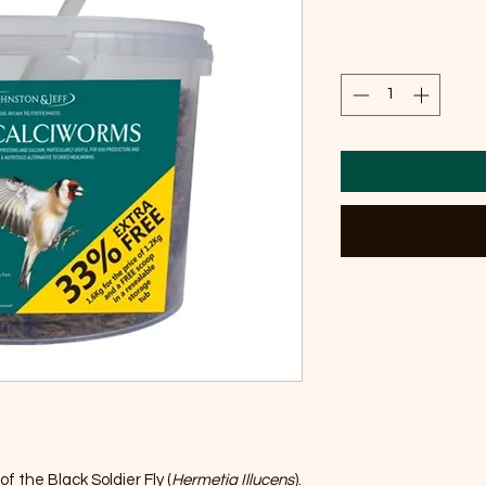
f the Black Soldier Fly (
Hermetia Illucens
).