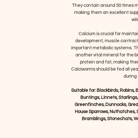
They contain around 50 times m
making them an excellent supp
wil
Calcium is crucial for mainta
development, muscle contracti
important metabolic systems. Th
another vital mineral for the b
protein and fat, making them
Calciworms should be fed all year
during
Suitable for: Blackbirds, Robins, B
Buntings, Linnets, Starlings
Greenfinches, Dunnocks, Grea
House Sparrows, Nuthatches, S
Bramblings, Stonechats, W