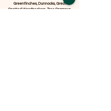
Greenfinches, Dunnocks, Great
Spotted Woodpeckers, Tree Sparrows,
House Sparrows, Nuthatches, Siskins,
Song Thrushes, Mistle Thrushes,
Bramblings, Stonechats, Wrens,
Wagtails, and Yellowhammers.
Related Products
OFFER
OFFER