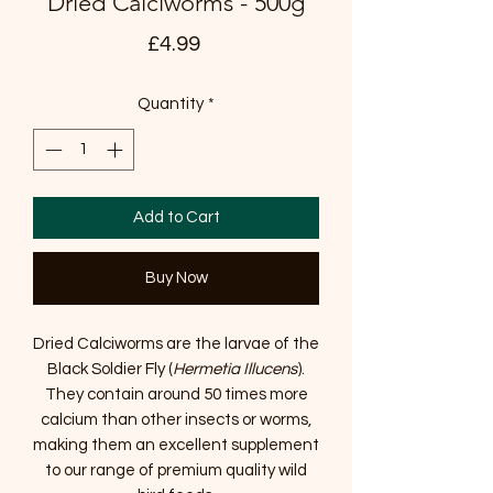
Dried Calciworms - 500g
Price
£4.99
Quantity
*
Add to Cart
Buy Now
Dried Calciworms are the larvae of the
Black Soldier Fly (
Hermetia Illucens
).
They contain around 50 times more
calcium than other insects or worms,
making them an excellent supplement
to our range of premium quality wild