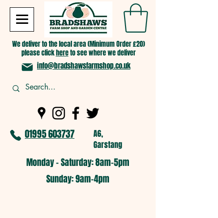
We deliver to the local area (Minimum Order £20)
please click
here
to see where we deliver
info@bradshawsfarmshop.co.uk
01995 603737
A6,
Garstang
Monday - Saturday: 8am-5pm​
​Sunday: 9am-4pm