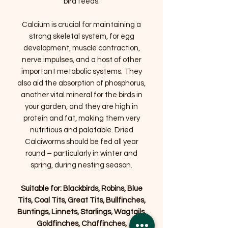
bird feeds.
Calcium is crucial for maintaining a
strong skeletal system, for egg
development, muscle contraction,
nerve impulses, and a host of other
important metabolic systems. They
also aid the absorption of phosphorus,
another vital mineral for the birds in
your garden, and they are high in
protein and fat, making them very
nutritious and palatable. Dried
Calciworms should be fed all year
round – particularly in winter and
spring, during nesting season.
Suitable for: Blackbirds, Robins, Blue
Tits, Coal Tits, Great Tits, Bullfinches,
Buntings, Linnets, Starlings, Wagtails,
Goldfinches, Chaffinches,