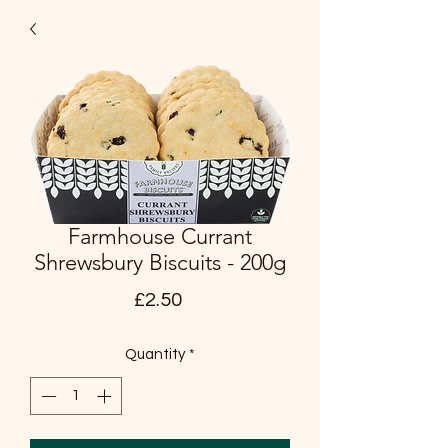
Farmhouse Currant
Shrewsbury Biscuits - 200g
Price
£2.50
Quantity
*