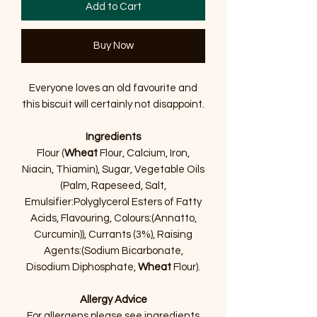
Add to Cart
Buy Now
Everyone loves an old favourite and
this biscuit will certainly not disappoint.
Ingredients
Flour (
Wheat
Flour, Calcium, Iron,
Niacin, Thiamin), Sugar, Vegetable Oils
(Palm, Rapeseed, Salt,
Emulsifier:Polyglycerol Esters of Fatty
Acids, Flavouring, Colours:(Annatto,
Curcumin)), Currants (3%), Raising
Agents:(Sodium Bicarbonate,
Disodium Diphosphate,
Wheat
Flour).
Allergy Advice
For allergens please see ingredients