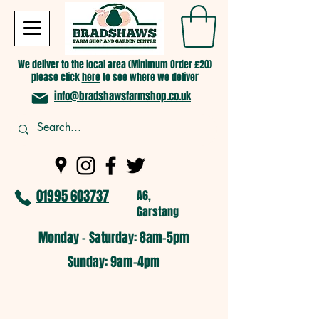
We deliver to the local area (Minimum Order £20)
please click
here
to see where we deliver
info@bradshawsfarmshop.co.uk
01995 603737
A6,
Garstang
Monday - Saturday: 8am-5pm​
​Sunday: 9am-4pm