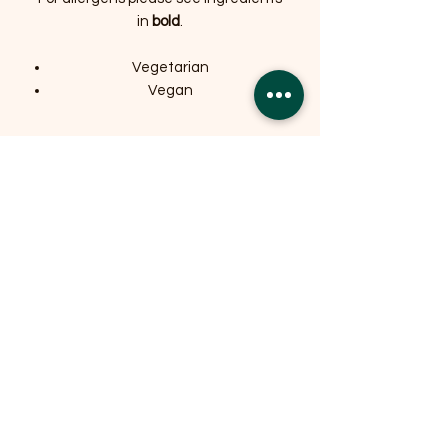
in
bold
.
Vegetarian
Vegan
Related Products
OFFER
OFFER