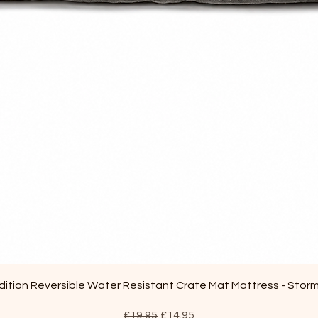
Quick View
ition Reversible Water Resistant Crate Mat Mattress - Stor
Regular Price
Sale Price
£19.95
£14.95