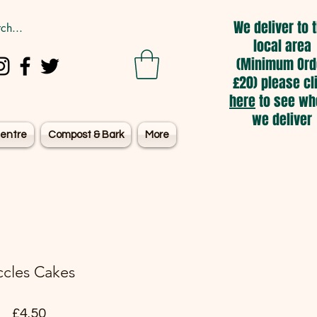
We deliver to 
local area
(Minimum Ord
£20) please cl
here
to see wh
we deliver
entre
Compost & Bark
More
ccles Cakes
Price
£4.50