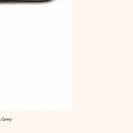
m Grey