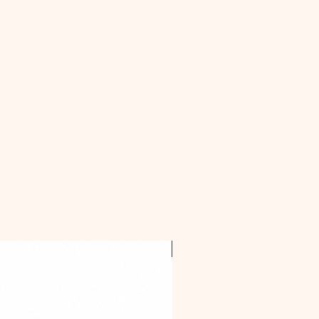
OFFER