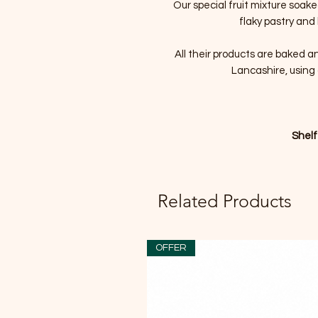
Our special fruit mixture soak
flaky pastry and
All their products are baked a
Lancashire, using 
Shelf
Related Products
OFFER