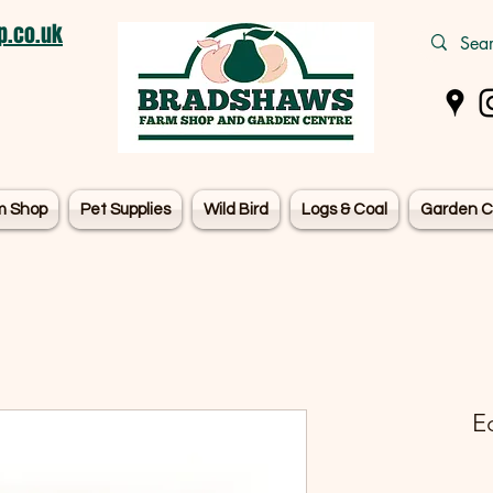
.co.uk
m Shop
Pet Supplies
Wild Bird
Logs & Coal
Garden C
E