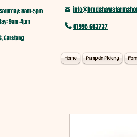
info@bradshawsfarmshop
Saturday: 8am-5pm​
nday: 9am-4pm
01995 603737
6, Garstang
Home
Pumpkin Picking
Far