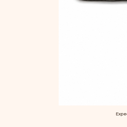
Exped