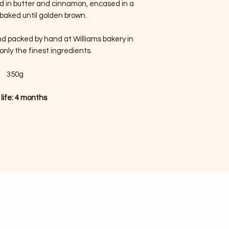
ed in butter and cinnamon, encased in a
 baked until golden brown.
nd packed by hand at Williams bakery in
only the finest ingredients.
350g
 life: 4 months