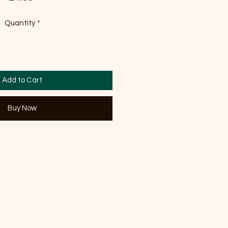
Quantity
*
Add to Cart
Buy Now