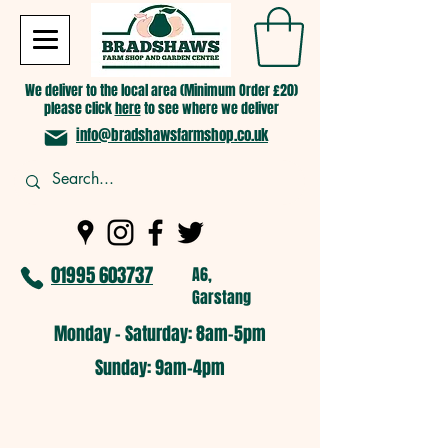
We deliver to the local area (Minimum Order £20)
please click
here
to see where we deliver
info@bradshawsfarmshop.co.uk
01995 603737
A6,
Garstang
Monday - Saturday: 8am-5pm​
​Sunday: 9am-4pm