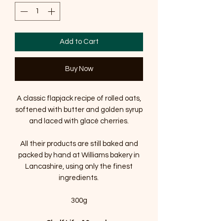
Add to Cart
Buy Now
A classic flapjack recipe of rolled oats,
softened with butter and golden syrup
and laced with glacé cherries.
All their products are still baked and
packed by hand at Williams bakery in
Lancashire, using only the finest
ingredients.
300g