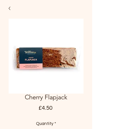
Cherry Flapjack
Price
£4.50
Quantity
*