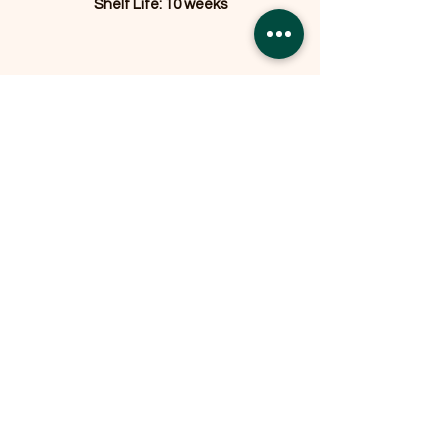
Shelf Life: 10 weeks
Related Products
OFFER
OFFER
Expedition Reversible Water
Resistant Crate Mat Mattress -