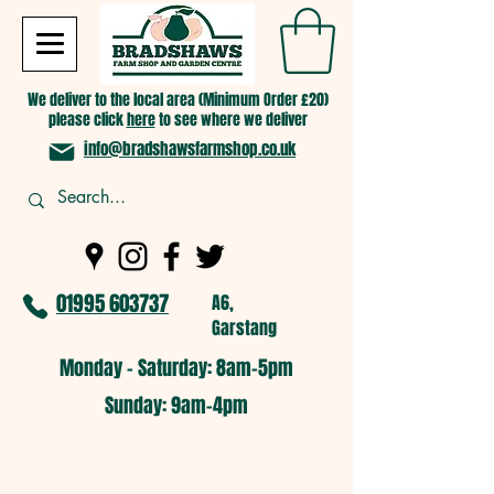
We deliver to the local area (Minimum Order £20)
please click
here
to see where we deliver
info@bradshawsfarmshop.co.uk
01995 603737
A6,
Garstang
Monday - Saturday: 8am-5pm​
​Sunday: 9am-4pm