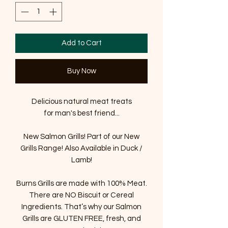
Add to Cart
Buy Now
Delicious natural meat treats
for man's best friend...
New Salmon Grills! Part of our New
Grills Range! Also Available in Duck /
Lamb!
Burns Grills are made with 100% Meat.
There are NO Biscuit or Cereal
Ingredients. That’s why our Salmon
Grills are GLUTEN FREE, fresh, and