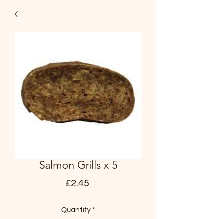
Salmon Grills x 5
Price
£2.45
Quantity
*