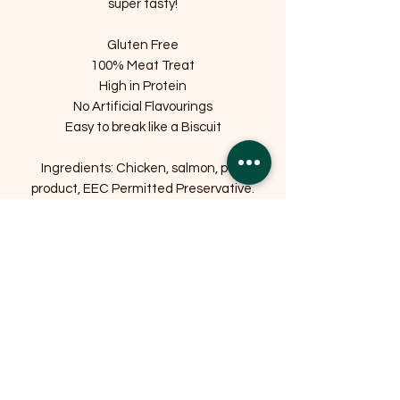
super tasty!
Gluten Free
100% Meat Treat
High in Protein
No Artificial Flavourings
Easy to break like a Biscuit
Ingredients: Chicken, salmon, pork
product, EEC Permitted Preservative.
Related Products
OFFER
OFFER