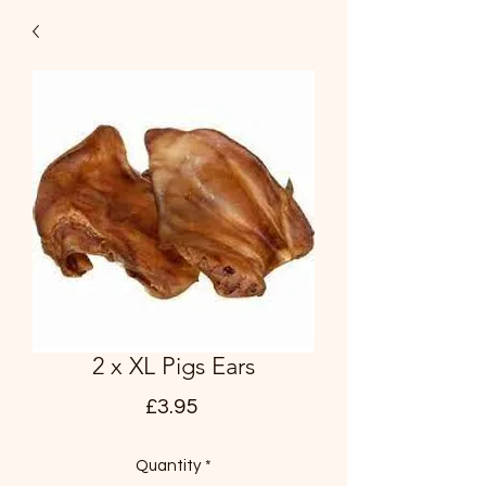
2 x XL Pigs Ears
Price
£3.95
Quantity
*