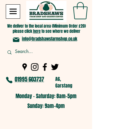
We deliver to the local area (Minimum Order £20)
please click
here
to see where we deliver
info@bradshawsfarmshop.co.uk
01995 603737
A6,
Garstang
Monday - Saturday: 8am-5pm​
​Sunday: 9am-4pm