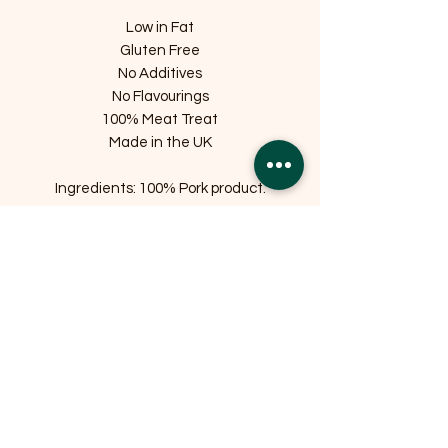
Low in Fat
Gluten Free
No Additives
No Flavourings
100% Meat Treat
Made in the UK
Ingredients: 100% Pork product.
Related Products
OFFER
OFFER