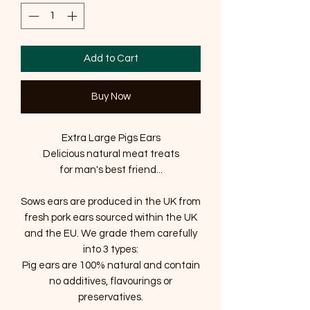
Add to Cart
Buy Now
Extra Large Pigs Ears
Delicious natural meat treats
for man's best friend...
Sows ears are produced in the UK from
fresh pork ears sourced within the UK
and the EU. We grade them carefully
into 3 types:
Pig ears are 100% natural and contain
no additives, flavourings or
preservatives.