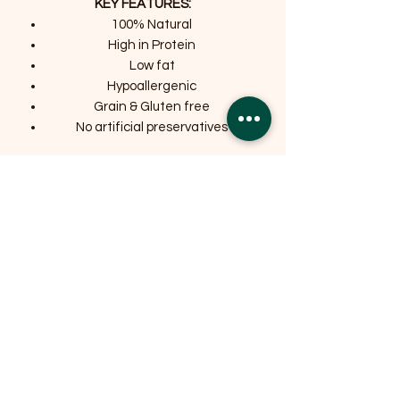
KEY FEATURES:
100% Natural
High in Protein
Low fat
Hypoallergenic
Grain & Gluten free
No artificial preservatives
Related Products
OFFER
OFFER