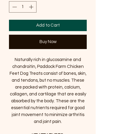
Add to Cart
Buy Now
Naturally rich in glucosamine and
chondroitin, Paddock Farm Chicken
Feet Dog Treats consist of bones, skin,
and tendons, but no muscles. These
are packed with protein, calcium,
collagen, and cartilage that are easily
absorbed by the body. These are the
essential nutrients required for good
joint movement to minimize arthritis
and joint pain.