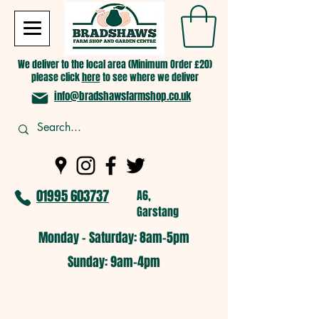
We deliver to the local area (Minimum Order £20)
please click
here
to see where we deliver
info@bradshawsfarmshop.co.uk
01995 603737
A6,
Garstang
Monday - Saturday: 8am-5pm​
​Sunday: 9am-4pm