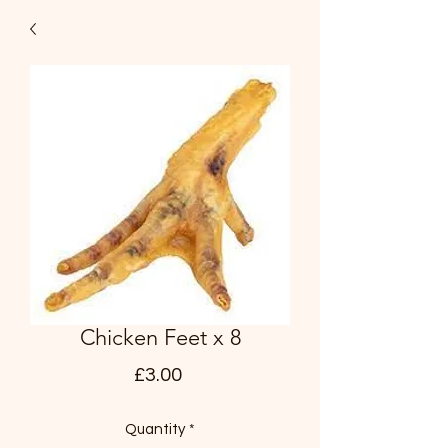
Chicken Feet x 8
Price
£3.00
Quantity
*