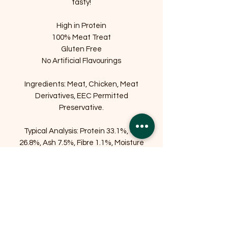
tasty!
High in Protein
100% Meat Treat
Gluten Free
No Artificial Flavourings
Ingredients: Meat, Chicken, Meat
Derivatives, EEC Permitted
Preservative.
Typical Analysis: Protein 33.1%, Oil
26.8%, Ash 7.5%, Fibre 1.1%, Moisture
25.3%
Related Products