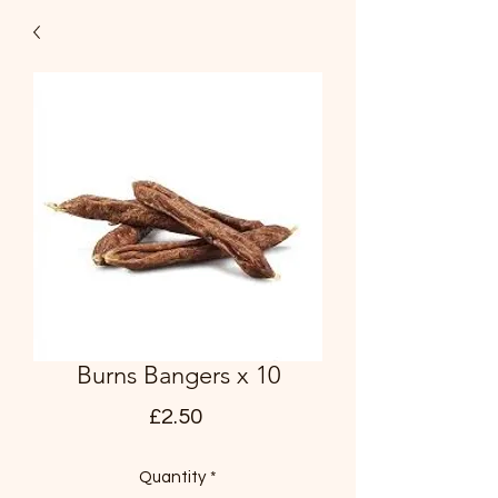
Burns Bangers x 10
Price
£2.50
Quantity
*