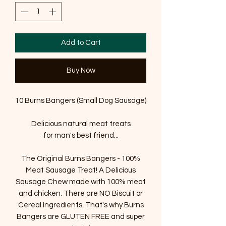
Add to Cart
Buy Now
10 Burns Bangers (Small Dog Sausage)
Delicious natural meat treats
for man's best friend...
The Original Burns Bangers - 100%
Meat Sausage Treat! A Delicious
Sausage Chew made with 100% meat
and chicken. There are NO Biscuit or
Cereal Ingredients. That's why Burns
Bangers are GLUTEN FREE and super