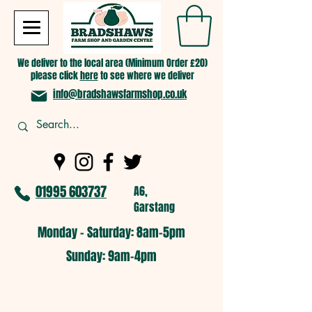
We deliver to the local area (Minimum Order £20)
please click
here
to see where we deliver
info@bradshawsfarmshop.co.uk
01995 603737
A6,
Garstang
Monday - Saturday: 8am-5pm​
​Sunday: 9am-4pm