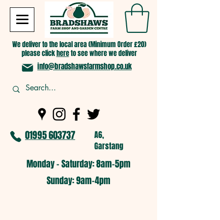
We deliver to the local area (Minimum Order £20)
please click
here
to see where we deliver
info@bradshawsfarmshop.co.uk
01995 603737
A6,
Garstang
Monday - Saturday: 8am-5pm​
​Sunday: 9am-4pm