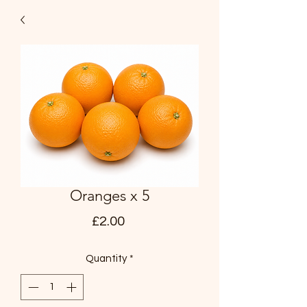
Oranges x 5
Price
£2.00
Quantity
*