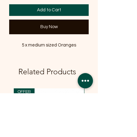
Add to Cart
Buy Now
5 x medium sized Oranges
Related Products
OFFER
OFFER