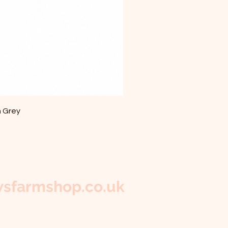
m Grey
sfarmshop.co.uk