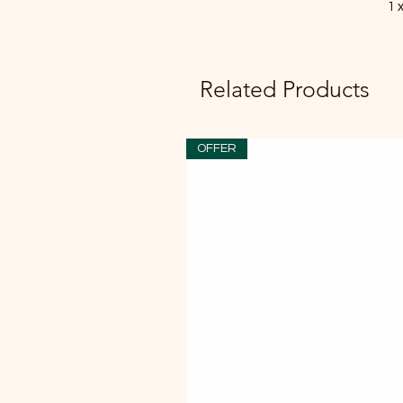
1 
Related Products
OFFER