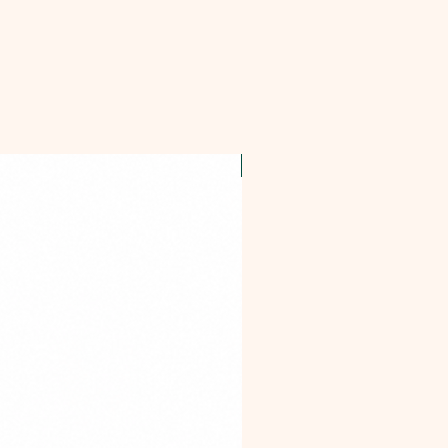
OFFER