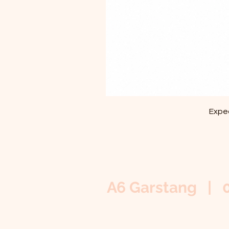
Exped
A6 Garstang | 