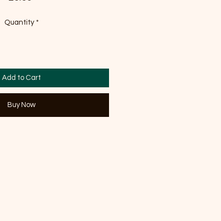
Quantity
*
Add to Cart
Buy Now