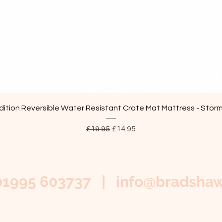
Quick View
ition Reversible Water Resistant Crate Mat Mattress - Stor
Regular Price
Sale Price
£19.95
£14.95
01995 603737 |
info@bradshaw