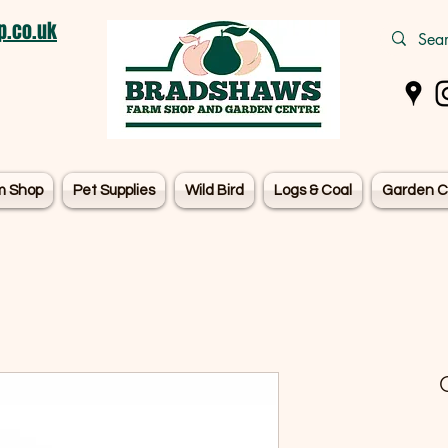
.co.uk
m Shop
Pet Supplies
Wild Bird
Logs & Coal
Garden C