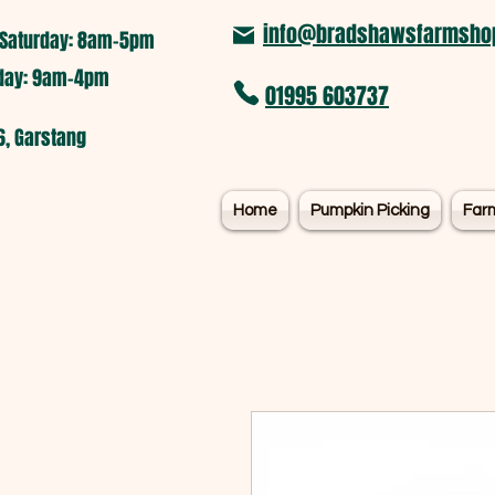
info@bradshawsfarmshop
Saturday: 8am-5pm​
nday: 9am-4pm
01995 603737
6, Garstang
Home
Pumpkin Picking
Far