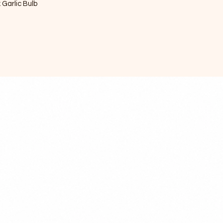
x Garlic Bulb