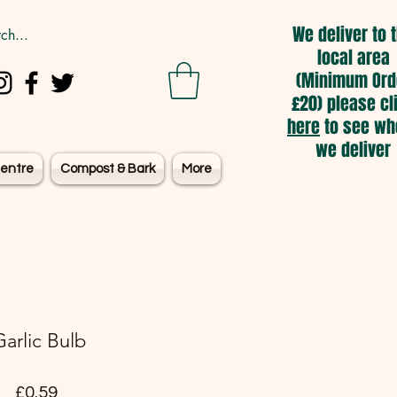
We deliver to 
local area
(Minimum Ord
£20) please cl
here
to see wh
we deliver
entre
Compost & Bark
More
Garlic Bulb
Price
£0.59