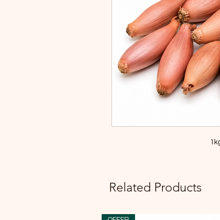
1kg
Related Products
OFFER