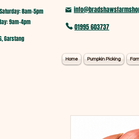
info@bradshawsfarmshop
Saturday: 8am-5pm​
nday: 9am-4pm
01995 603737
6, Garstang
Home
Pumpkin Picking
Far