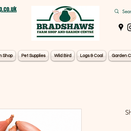
.co.uk
m Shop
Pet Supplies
Wild Bird
Logs & Coal
Garden C
Sh