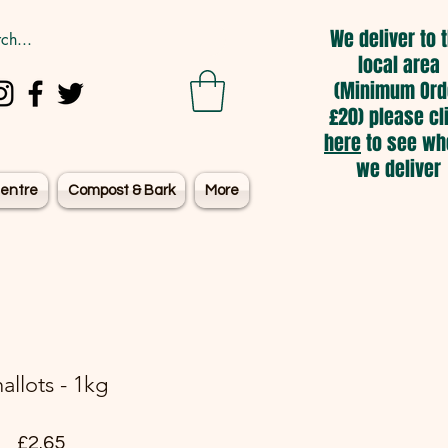
We deliver to 
local area
(Minimum Ord
£20) please cl
here
to see wh
we deliver
entre
Compost & Bark
More
allots - 1kg
Price
£2.65