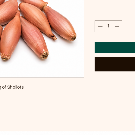
 of Shallots