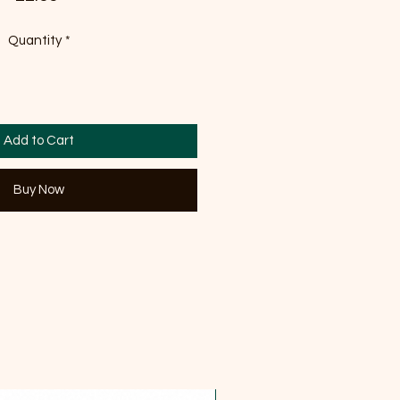
Quantity
*
Add to Cart
Buy Now
OFFER