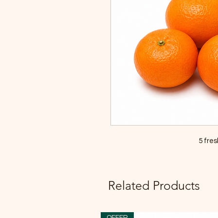
5 fre
Related Products
OFFER