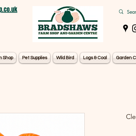
.co.uk
m Shop
Pet Supplies
Wild Bird
Logs & Coal
Garden C
Cle