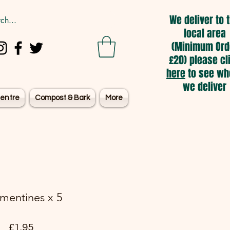
We deliver to 
local area
(Minimum Ord
£20) please cl
here
to see wh
we deliver
entre
Compost & Bark
More
mentines x 5
Price
£1.95