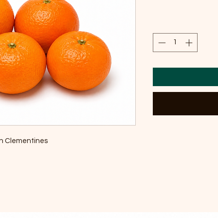
sh Clementines