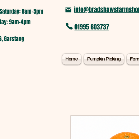
info@bradshawsfarmshop
Saturday: 8am-5pm​
nday: 9am-4pm
01995 603737
6, Garstang
Home
Pumpkin Picking
Far