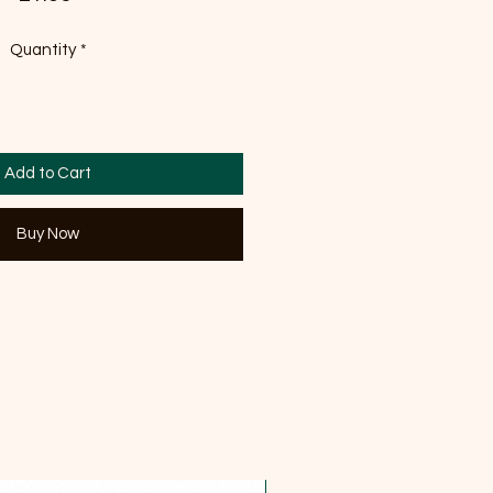
Quantity
*
Add to Cart
Buy Now
OFFER