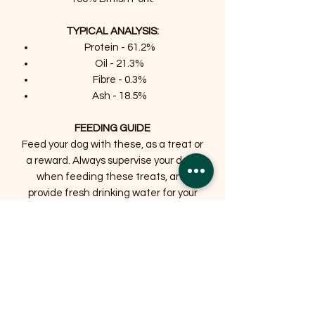
TYPICAL ANALYSIS:
Protein - 61.2%
Oil - 21.3%
Fibre - 0.3%
Ash - 18.5%
FEEDING GUIDE
Feed your dog with these, as a treat or
a reward. Always supervise your dogs
when feeding these treats, and
provide fresh drinking water for your
dog.
Related Products