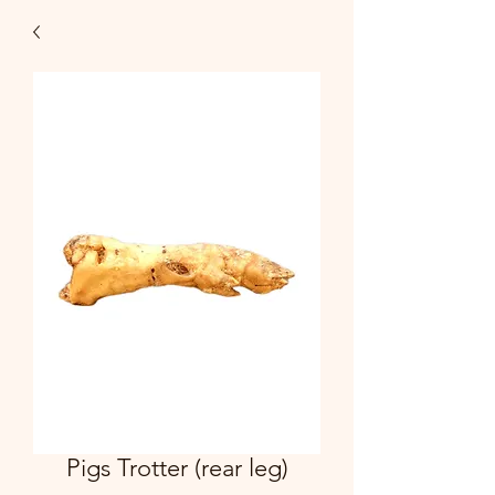
Pigs Trotter (rear leg)