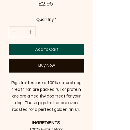
Price
£2.95
Quantity
*
Add to Cart
Buy Now
Pigs trotters are a 100% natural dog
treat that are packed full of protein
are are a healthy dog treat for your
dog. These pigs trotter are oven
roasted for a perfect golden finish.
INGREDIENTS
:
100% British Pork.