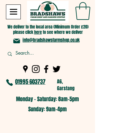
We deliver to the local area (Minimum Order £20)
please click
here
to see where we deliver
info@bradshawsfarmshop.co.uk
01995 603737
A6,
Garstang
Monday - Saturday: 8am-5pm​
​Sunday: 9am-4pm