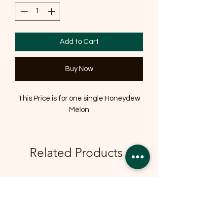
Add to Cart
Buy Now
This Price is for one single Honeydew
Melon
Related Products
OFFER
OFFER