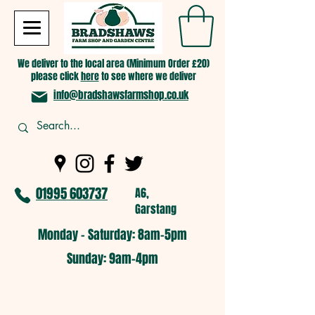
We deliver to the local area (Minimum Order £20)
please click
here
to see where we deliver
info@bradshawsfarmshop.co.uk
01995 603737
A6,
Garstang
Monday - Saturday: 8am-5pm​
​Sunday: 9am-4pm