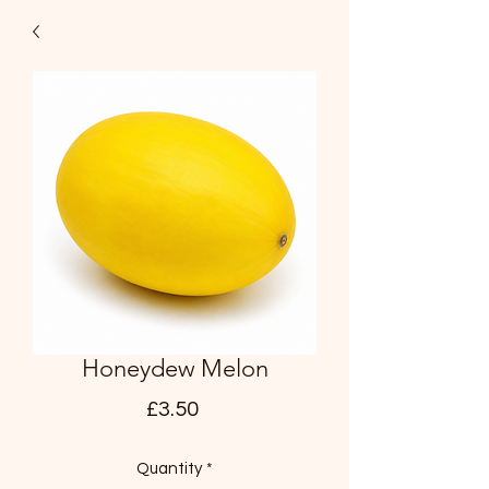
Honeydew Melon
Price
£3.50
Quantity
*