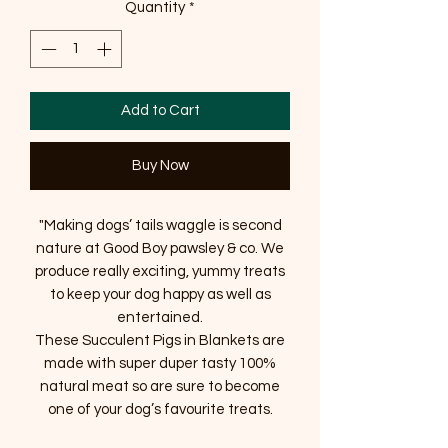
Quantity
*
Add to Cart
Buy Now
"Making dogs’ tails waggle is second
nature at Good Boy pawsley & co. We
produce really exciting, yummy treats
to keep your dog happy as well as
entertained.
These Succulent Pigs in Blankets are
made with super duper tasty 100%
natural meat so are sure to become
one of your dog’s favourite treats.