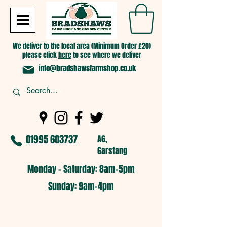
We deliver to the local area (Minimum Order £20)
please click
here
to see where we deliver
info@bradshawsfarmshop.co.uk
01995 603737
A6,
Garstang
Monday - Saturday: 8am-5pm​
​Sunday: 9am-4pm