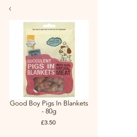
Good Boy Pigs In Blankets
- 80g
Price
£3.50