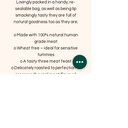
Lovingly packed in a handy, re-
sealable bag, as well as being lip
smackingly tasty they are full of
natural goodness too as they are;
o Made with 100% natural human
grade meat
o Wheat free – ideal for sensitive
tummies
o A tasty three meat feast
o Delicately roasted to perfection to
preserve the real meat flavour "
Related Products
OFFER
OFFER