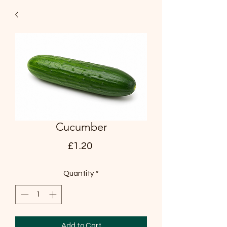
Cucumber
Price
£1.20
Quantity
*
Add to Cart