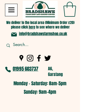
We deliver to the local area (Minimum Order £20)
please click
here
to see where we deliver
info@bradshawsfarmshop.co.uk
01995 603737
A6,
Garstang
Monday - Saturday: 8am-5pm​
​Sunday: 9am-4pm