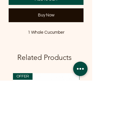
Buy Now
1 Whole Cucumber
Related Products
OFFER
OFFER