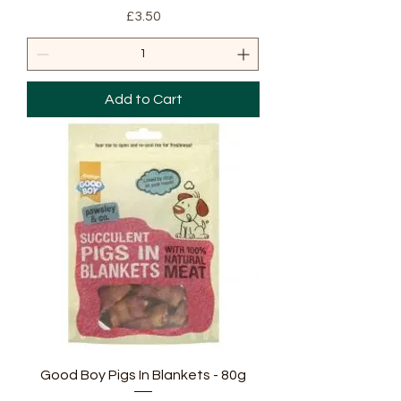
Price
£3.50
Add to Cart
Good Boy Pigs In Blankets - 80g