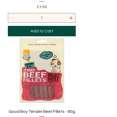
Price
£3.99
Add to Cart
Good Boy Tender Beef Fillets - 80g