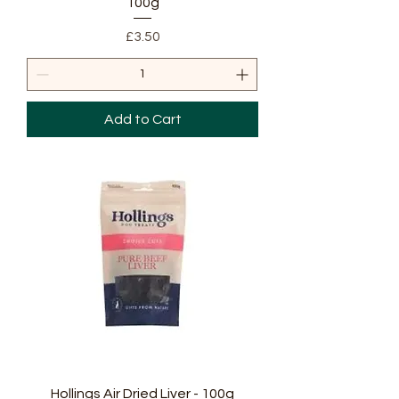
100g
Price
£3.50
Add to Cart
Hollings Air Dried Liver - 100g