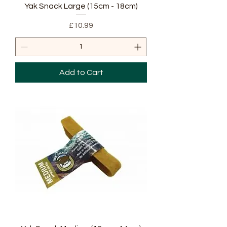
Yak Snack Large (15cm - 18cm)
Price
£10.99
Add to Cart