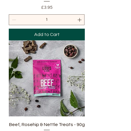
Price
£3.95
Add to Cart
Beef, Rosehip & Nettle Treats - 90g