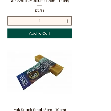
Yak Snack Medium (12cm - 14cm)
Price
£5.99
Add to Cart
Yak Snack Small (8cm - 10cm)