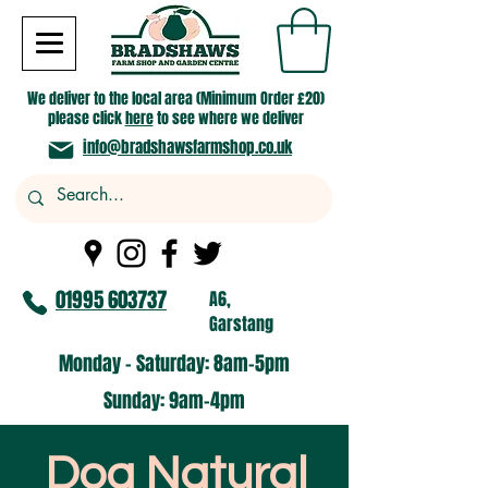
We deliver to the local area (Minimum Order £20)
please click
here
to see where we deliver
info@bradshawsfarmshop.co.uk
01995 603737
A6,
Garstang
Monday - Saturday: 8am-5pm​
​Sunday: 9am-4pm
Dog Natural