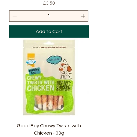
Price
£3.50
Add to Cart
Good Boy Chewy Twists with
Chicken - 90g