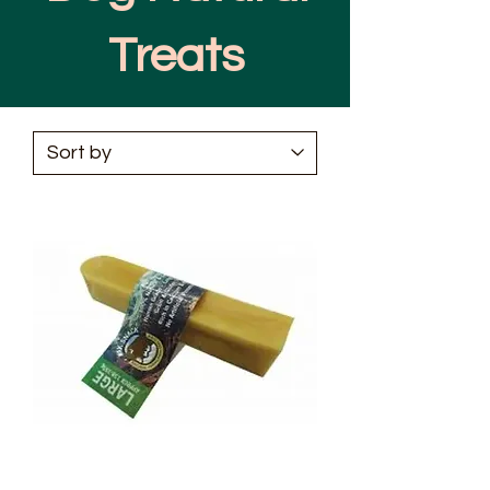
Treats