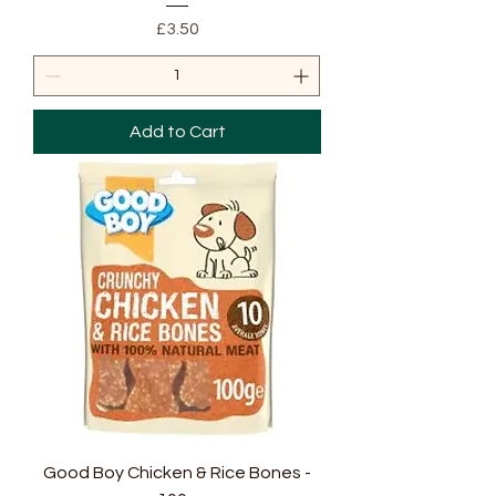
Price
£3.50
Add to Cart
Good Boy Chicken & Rice Bones -