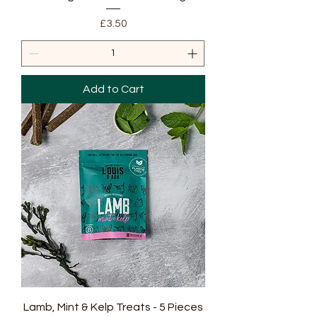
Price
£3.50
Add to Cart
Lamb, Mint & Kelp Treats - 5 Pieces