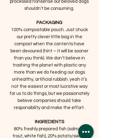
processed nonsense our beloved dogs
shouldn‘t be consuming.
PACKAGING
100% compostable pouch. Just chuck
our pretty clever little bag in the
compost when the contents have
been devoured (hint – it will be sooner
than you think). We don’t believe in
trashing the planet with plastic any
more than we do feeding our dogs
unhealthy, artificial rubbish. yeah it’s
not the easiest or most lucrative way
for us to do things, but we passionately
believe companies should take
responsibility and make the effort.
INGREDIENTS
80% freshly prepared fish (salmon,
trout, white fish], 20% potato/sweet