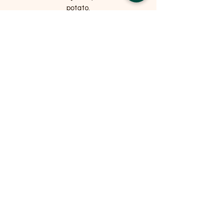
potato.
NUTRITIONAL ANALYSIS
Protein: 25.5%, Oil & Fat: 15.5%, Ash:
10%, Fibre: 2% / Energy (kcal/100g) 369
Related Products
OFFER
OFFER