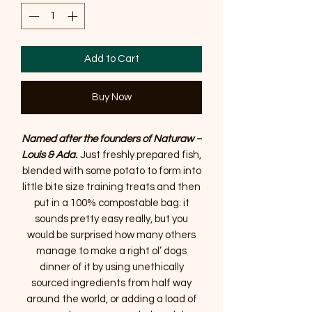
Add to Cart
Buy Now
Named after the founders of Naturaw –
Louis & Ada.
Just freshly prepared fish,
blended with some potato to form into
little bite size training treats and then
put in a 100% compostable bag. it
sounds pretty easy really, but you
would be surprised how many others
manage to make a right ol’ dogs
dinner of it by using unethically
sourced ingredients from half way
around the world, or adding a load of