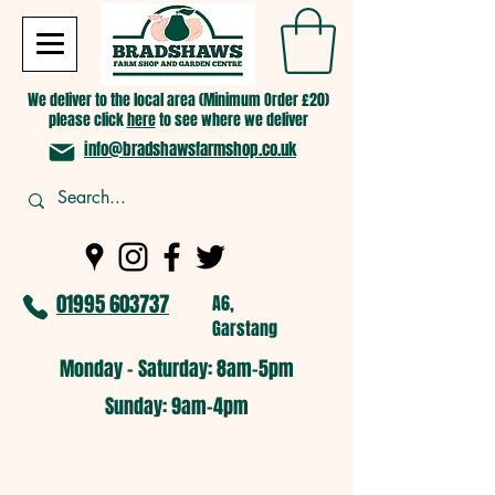
We deliver to the local area (Minimum Order £20)
please click
here
to see where we deliver
info@bradshawsfarmshop.co.uk
01995 603737
A6,
Garstang
Monday - Saturday: 8am-5pm​
​Sunday: 9am-4pm