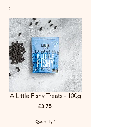
A Little Fishy Treats - 100g
Price
£3.75
Quantity
*