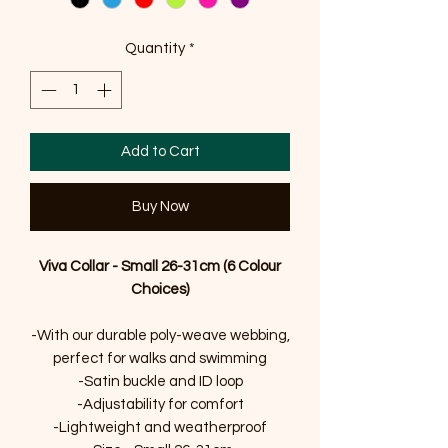
Quantity
*
Add to Cart
Buy Now
Viva Collar - Small 26-31cm (6 Colour
Choices)
-With our durable poly-weave webbing,
perfect for walks and swimming
-Satin buckle and ID loop
-Adjustability for comfort
-Lightweight and weatherproof