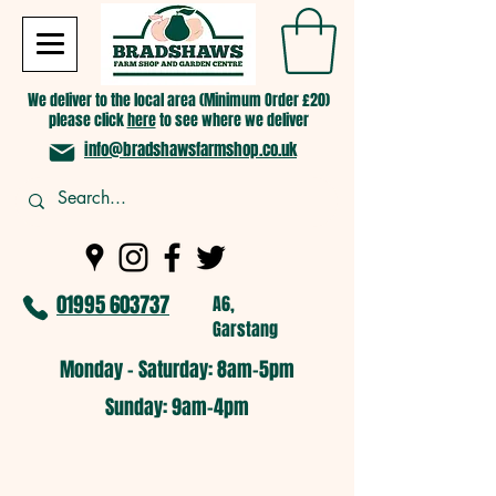
We deliver to the local area (Minimum Order £20)
please click
here
to see where we deliver
info@bradshawsfarmshop.co.uk
01995 603737
A6,
Garstang
Monday - Saturday: 8am-5pm​
​Sunday: 9am-4pm