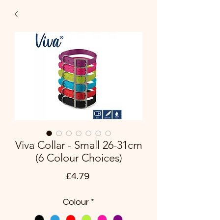
Viva Collar - Small 26-31cm
(6 Colour Choices)
Price
£4.79
Colour
*