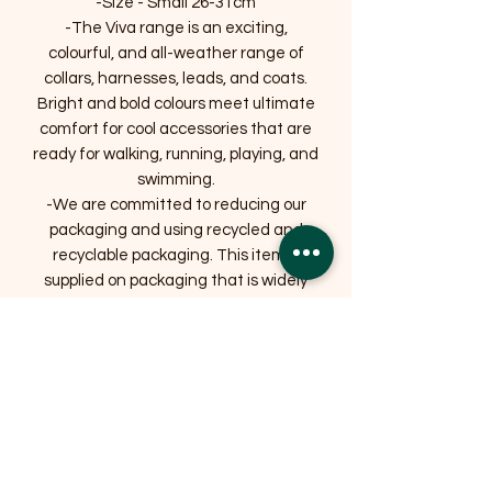
-Size - Small 26-31cm
-The Viva range is an exciting,
colourful, and all-weather range of
collars, harnesses, leads, and coats.
Bright and bold colours meet ultimate
comfort for cool accessories that are
ready for walking, running, playing, and
swimming.
-We are committed to reducing our
packaging and using recycled and
recyclable packaging. This item is
supplied on packaging that is widely
recycled.
Related Products
OFFER
OFFER