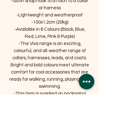
-Satin snap hook to attach to a collar
or harness
-Lightweight and weatherproof
-100x1.2cm (20kg)
-Available in 6 Colours (Black, Blue,
Red, Lime, Pink & Purple)
-The Viva range is an exciting,
colourful, and all-weather range of
collars, harnesses, leads, and coats.
Bright and bold colours meet ultimate
comfort for cool accessories that are
ready for walking, running, playing, and
swimming.
-This item is supplied on packaging
that is widely recycled.
Related Products