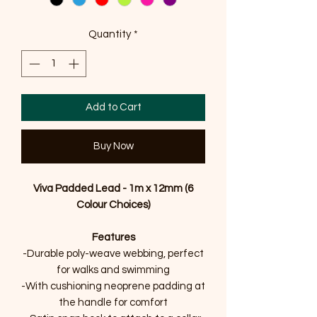
Quantity
*
Add to Cart
Buy Now
Viva Padded Lead - 1m x 12mm (6
Colour Choices)
Features
-Durable poly-weave webbing, perfect
for walks and swimming
-With cushioning neoprene padding at
the handle for comfort