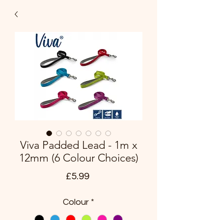
Viva Padded Lead - 1m x
12mm (6 Colour Choices)
Price
£5.99
Colour
*