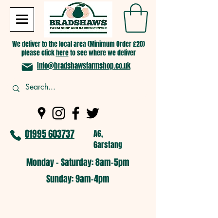
We deliver to the local area (Minimum Order £20)
please click
here
to see where we deliver
info@bradshawsfarmshop.co.uk
01995 603737
A6,
Garstang
Monday - Saturday: 8am-5pm​
​Sunday: 9am-4pm