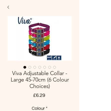
Viva Adjustable Collar -
Large 45-70cm (6 Colour
Choices)
Price
£6.29
Colour
*