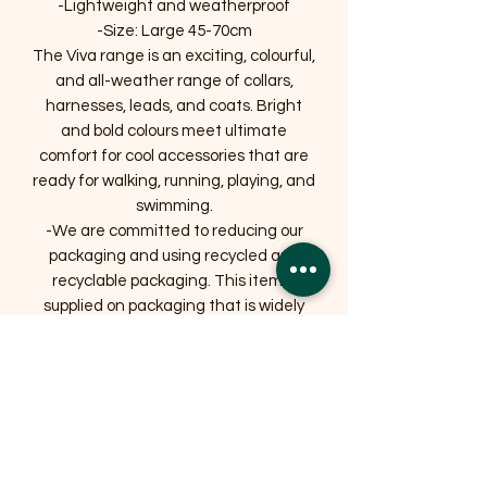
-Lightweight and weatherproof
-Size: Large 45-70cm
The Viva range is an exciting, colourful,
and all-weather range of collars,
harnesses, leads, and coats. Bright
and bold colours meet ultimate
comfort for cool accessories that are
ready for walking, running, playing, and
swimming.
-We are committed to reducing our
packaging and using recycled and
recyclable packaging. This item is
supplied on packaging that is widely
recycled.
Related Products