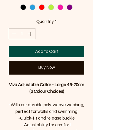
Quantity
*
Add to Cart
Buy Now
Viva Adjustable Collar - Large 45-70cm
(6 Colour Choices)
-With our durable poly-weave webbing,
perfect for walks and swimming
-Quick-fit and release buckle
-Adjustability for comfort