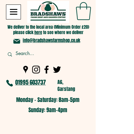
We deliver to the local area (Minimum Order £20)
please click
here
to see where we deliver
info@bradshawsfarmshop.co.uk
01995 603737
A6,
Garstang
Monday - Saturday: 8am-5pm​
​Sunday: 9am-4pm