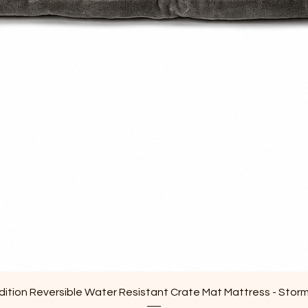
Quick View
ition Reversible Water Resistant Crate Mat Mattress - Stor