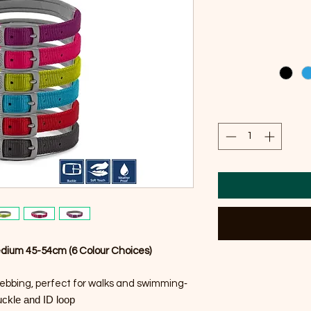
edium 45-54cm (6 Colour Choices)
-
ebbing, perfect for walks and swimming
uckle and ID loop