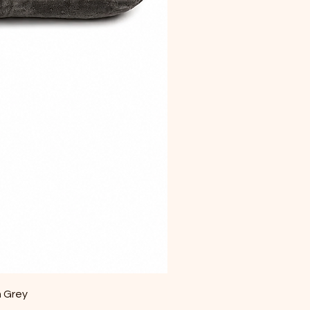
m Grey