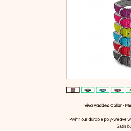
Viva Padded Collar - M
-With our durable poly-weave w
Satin b