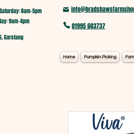
info@bradshawsfarmshop
Saturday: 8am-5pm​
nday: 9am-4pm
01995 603737
6, Garstang
Home
Pumpkin Picking
Far