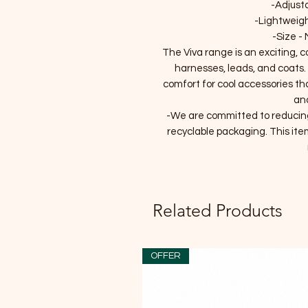
-Adjusta
-Lightweig
-Size -
The Viva range is an exciting, c
harnesses, leads, and coats.
comfort for cool accessories tha
an
-We are committed to reducin
recyclable packaging. This item
Related Products
OFFER