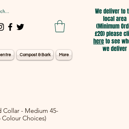
We deliver to 
local area
(Minimum Ord
£20) please cl
here
to see wh
we deliver
entre
Compost & Bark
More
 Collar - Medium 45-
 Colour Choices)