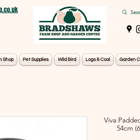
.co.uk
m Shop
Pet Supplies
Wild Bird
Logs & Coal
Garden C
Viva Padded
54cm (6