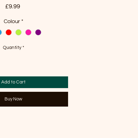
Price
£9.99
Colour
*
Quantity
*
Add to Cart
Buy Now