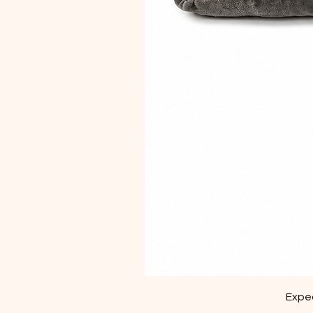
Exped