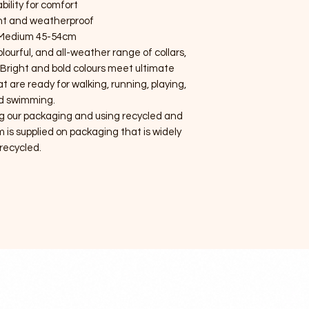
bility for comfort
ht and weatherproof
 Medium 45-54cm
olourful, and all-weather range of collars,
 Bright and bold colours meet ultimate
t are ready for walking, running, playing,
d swimming.
g our packaging and using recycled and
 is supplied on packaging that is widely
recycled.