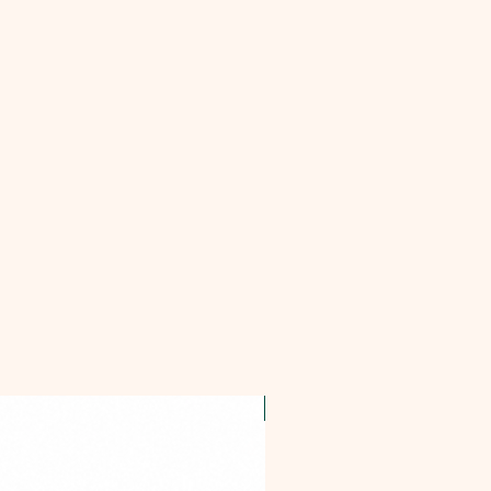
OFFER