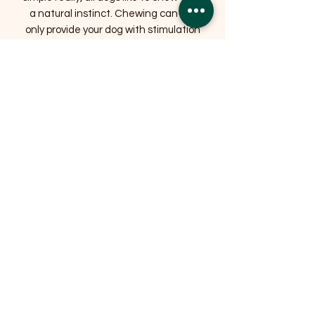
a natural instinct. Chewing can not
only provide your dog with stimulation
but more importantly it may help
reduce the risk of gum disease and
tooth loss by help keep your dog’s jaws
strong and teeth clean.
Related Products
OFFER
OFFER