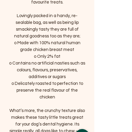
favourite treats.
Lovingly packed in a handy, re-
sealable bag, as well as being lip
smackingly tasty they are full of
natural goodness too as they are;
o Made with 100% natural human
grade chicken breast meat
o Only 2% fat
o Contains no artificial nasties such as
colours, flavours, preservatives,
additives or sugars
o Delicately roasted to perfection to
preserve the real flavour of the
chicken
What’s more, the crunchy texture also
makes these tasty little treats great
for your dog’s dental hygiene. Its
simple really, all dogs like to chew – it’s