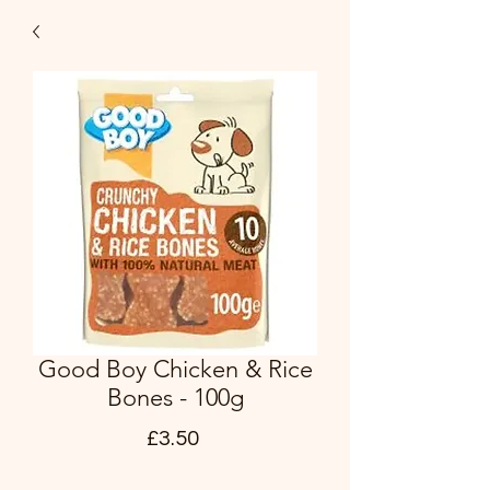
Good Boy Chicken & Rice
Bones - 100g
Price
£3.50