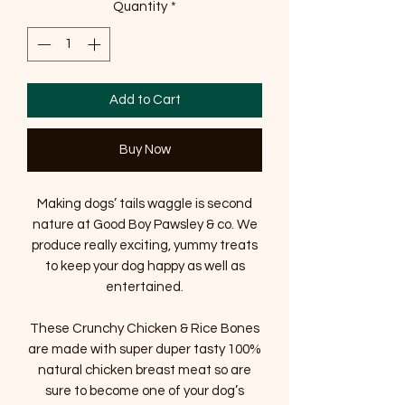
Quantity
*
Add to Cart
Buy Now
Making dogs’ tails waggle is second
nature at Good Boy Pawsley & co. We
produce really exciting, yummy treats
to keep your dog happy as well as
entertained.
These Crunchy Chicken & Rice Bones
are made with super duper tasty 100%
natural chicken breast meat so are
sure to become one of your dog’s