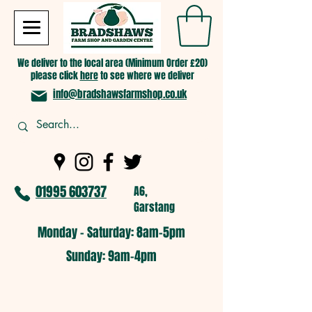
We deliver to the local area (Minimum Order £20)
please click
here
to see where we deliver
info@bradshawsfarmshop.co.uk
01995 603737
A6,
Garstang
Monday - Saturday: 8am-5pm​
​Sunday: 9am-4pm