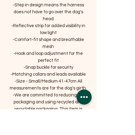
-Step in design means the harness
does not have to go over the dog's
head
-Reflective strip for added visibility in
low light
-Comfort-fit shape and breathable
mesh
-Hook and loop adjustment for the
perfect fit
-Snap buckle for security
-Matching collars and leads available
-Size - Small/Medium 41-47cm All
measurements are for the dog's girth.
-We are committed to reducing our
packaging and using recycled and
recyclable packaging. This item is
supplied on packaging that is widely
recycled.