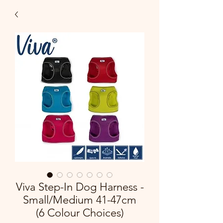
Viva Step-In Dog Harness -
Small/Medium 41-47cm
(6 Colour Choices)