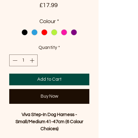
Price
£17.99
Colour
*
Quantity
*
Add to Cart
Buy Now
Viva Step-In Dog Harness -
Small/Medium 41-47cm (6 Colour
Choices)