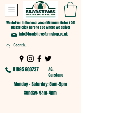
We deliver to the local area (Minimum Order £20)
please click
here
to see where we deliver
info@bradshawsfarmshop.co.uk
01995 603737
A6,
Garstang
Monday - Saturday: 8am-5pm​
​Sunday: 9am-4pm