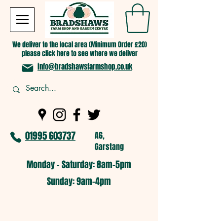
We deliver to the local area (Minimum Order £20)
please click
here
to see where we deliver
info@bradshawsfarmshop.co.uk
01995 603737
A6,
Garstang
Monday - Saturday: 8am-5pm​
​Sunday: 9am-4pm