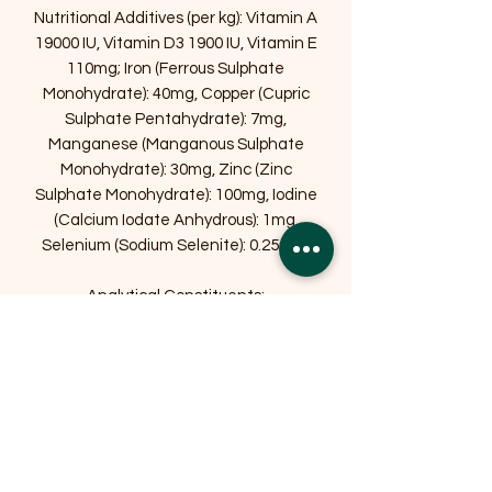
Nutritional Additives (per kg): Vitamin A
19000 IU, Vitamin D3 1900 IU, Vitamin E
110mg; Iron (Ferrous Sulphate
Monohydrate): 40mg, Copper (Cupric
Sulphate Pentahydrate): 7mg,
Manganese (Manganous Sulphate
Monohydrate): 30mg, Zinc (Zinc
Sulphate Monohydrate): 100mg, Iodine
(Calcium Iodate Anhydrous): 1mg,
Selenium (Sodium Selenite): 0.25 mg.
Analytical Constituents:
Crude Protein 25 %
Crude Fat 12 %
Crude Fibre 3 %
Crude Ash 6.5%
Store in cool, dry conditions away from
direct sunlight. Once open, ensure the