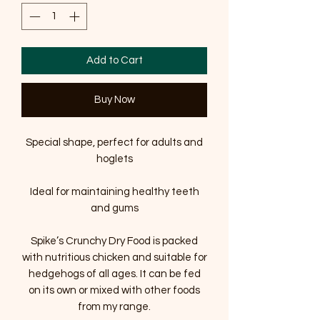
Add to Cart
Buy Now
Special shape, perfect for adults and
hoglets
Ideal for maintaining healthy teeth
and gums
Spike’s Crunchy Dry Food is packed
with nutritious chicken and suitable for
hedgehogs of all ages. It can be fed
on its own or mixed with other foods
from my range.