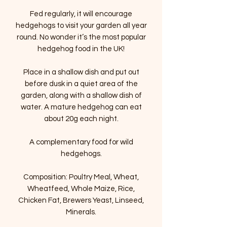
Fed regularly, it will encourage
hedgehogs to visit your garden all year
round. No wonder it’s the most popular
hedgehog food in the UK!
Place in a shallow dish and put out
before dusk in a quiet area of the
garden, along with a shallow dish of
water. A mature hedgehog can eat
about 20g each night.
A complementary food for wild
hedgehogs.
Composition: Poultry Meal, Wheat,
Wheatfeed, Whole Maize, Rice,
Chicken Fat, Brewers Yeast, Linseed,
Minerals.