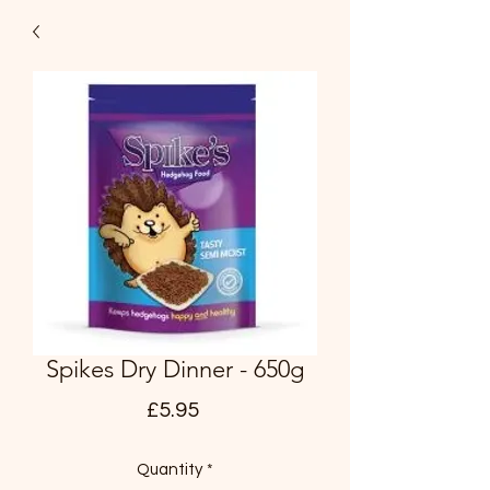
Spikes Dry Dinner - 650g
Price
£5.95
Quantity
*