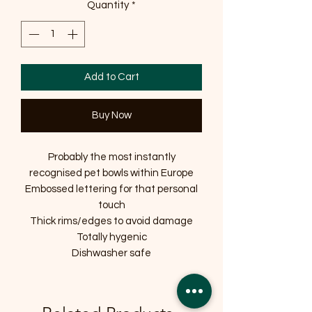
Quantity
*
Add to Cart
Buy Now
Probably the most instantly
recognised pet bowls within Europe
Embossed lettering for that personal
touch
Thick rims/edges to avoid damage
Totally hygenic
Dishwasher safe