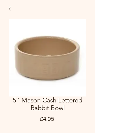
5'' Mason Cash Lettered
Rabbit Bowl
Price
£4.95