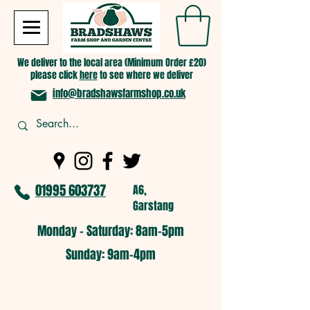
We deliver to the local area (Minimum Order £20)
please click
here
to see where we deliver
info@bradshawsfarmshop.co.uk
01995 603737
A6,
Garstang
Monday - Saturday: 8am-5pm​
​Sunday: 9am-4pm