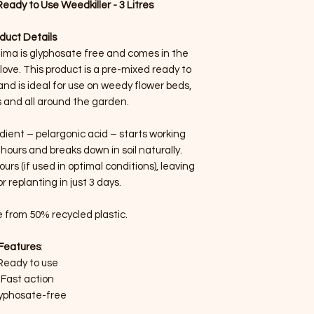
ady to Use Weedkiller - 3 Litres
duct Details
ima is glyphosate free and comes in the
ove. This product is a pre-mixed ready to
nd is ideal for use on weedy flower beds,
 and all around the garden.
ient – pelargonic acid – starts working
 hours and breaks down in soil naturally.
rs (if used in optimal conditions), leaving
r replanting in just 3 days.
 from 50% recycled plastic.
Features
:
Ready to use
Fast action
yphosate-free