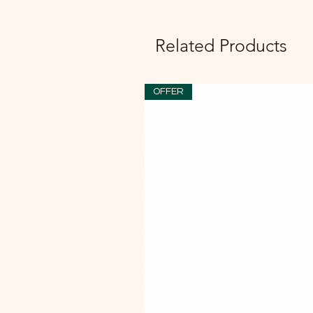
Related Products
OFFER