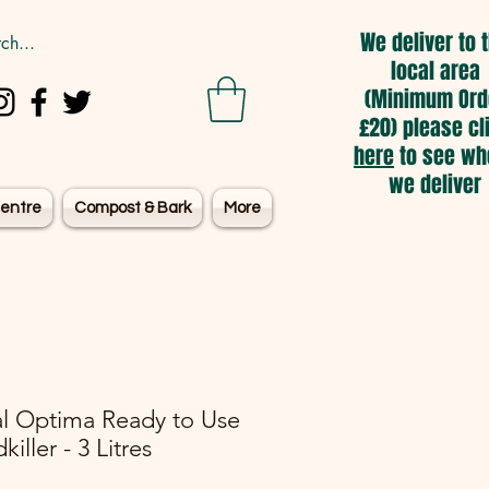
We deliver to 
local area
(Minimum Ord
£20) please cl
here
to see wh
we deliver
entre
Compost & Bark
More
l Optima Ready to Use
iller - 3 Litres