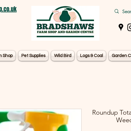
.co.uk
m Shop
Pet Supplies
Wild Bird
Logs & Coal
Garden C
Roundup Tota
Weedk