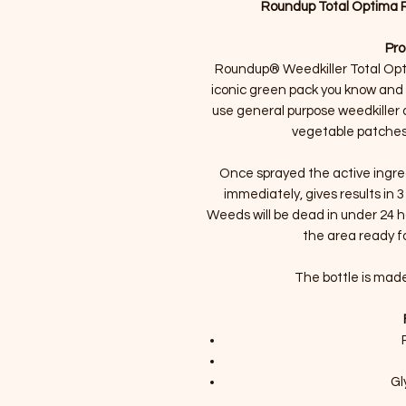
Roundup Total Optima Re
Pro
Roundup® Weedkiller Total Opt
iconic green pack you know and l
use general purpose weedkiller a
vegetable patches
Once sprayed the active ingred
immediately, gives results in 3
Weeds will be dead in under 24 hou
the area ready fo
The bottle is made
Gl