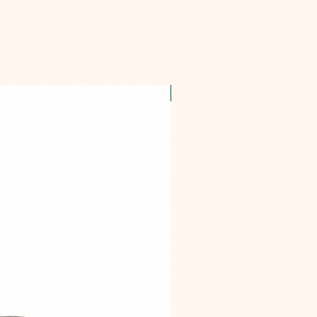
OFFER