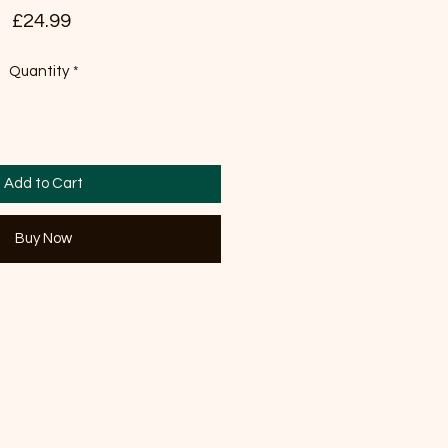
Price
£24.99
Quantity
*
Add to Cart
Buy Now