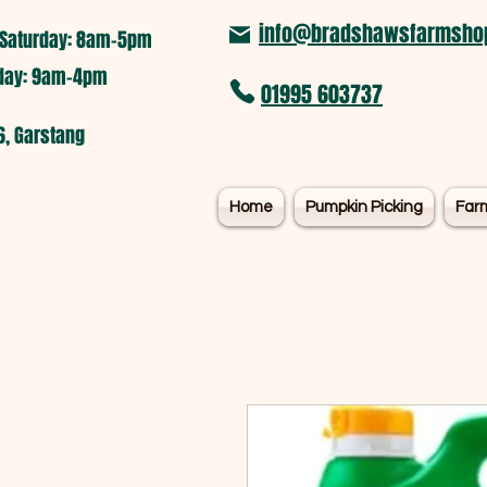
info@bradshawsfarmshop
Saturday: 8am-5pm​
nday: 9am-4pm
01995 603737
6, Garstang
Home
Pumpkin Picking
Far