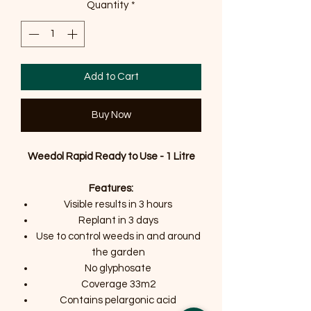
Quantity
*
Add to Cart
Buy Now
Weedol Rapid Ready to Use - 1 Litre
Features:
Visible results in 3 hours
Replant in 3 days
Use to control weeds in and around
the garden
No glyphosate
Coverage 33m2
Contains pelargonic acid