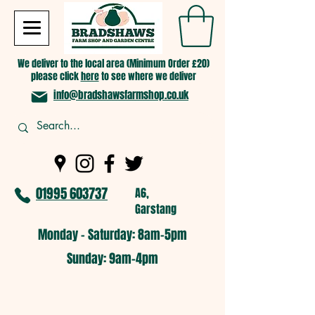
We deliver to the local area (Minimum Order £20)
please click
here
to see where we deliver
info@bradshawsfarmshop.co.uk
01995 603737
A6,
Garstang
Monday - Saturday: 8am-5pm​
​Sunday: 9am-4pm