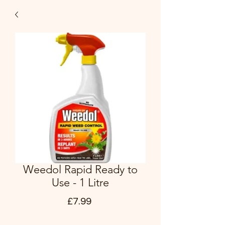
Weedol Rapid Ready to
Use - 1 Litre
Price
£7.99