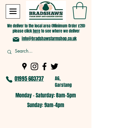
We deliver to the local area (Minimum Order £20)
please click
here
to see where we deliver
info@bradshawsfarmshop.co.uk
01995 603737
A6,
Garstang
Monday - Saturday: 8am-5pm​
​Sunday: 9am-4pm