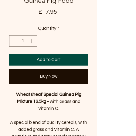
Guinea Pig Food
Price
£17.95
Quantity
*
Add to Cart
Buy Now
Wheatsheaf Special Guinea Pig
Mixture 12.5kg -
with Grass and
Vitamin C.
A special blend of quality cereals, with
added grass and Vitamin C. A