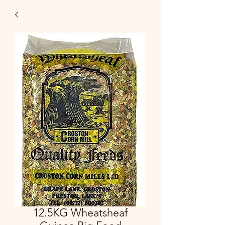
12.5KG Wheatsheaf