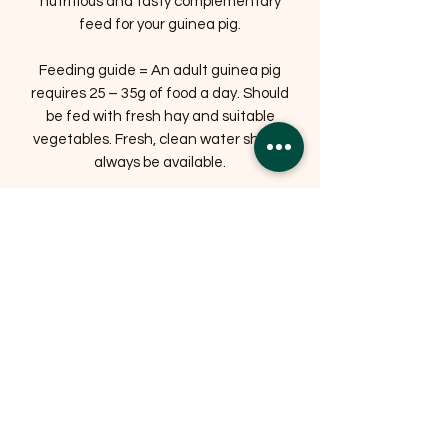
nutritious and tasty complementary
feed for your guinea pig.
Feeding guide = An adult guinea pig
requires 25 – 35g of food a day. Should
be fed with fresh hay and suitable
vegetables. Fresh, clean water should
always be available.
Related Products
OFFER
OFFER