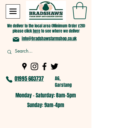
We deliver to the local area (Minimum Order £20)
please click
here
to see where we deliver
info@bradshawsfarmshop.co.uk
01995 603737
A6,
Garstang
Monday - Saturday: 8am-5pm​
​Sunday: 9am-4pm