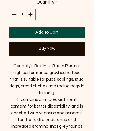
Quantity
*
Add to Cart
Buy Now
Connolly's Red Mills Racer Plus is a
high performance greyhound food
that is suitable for pups, saplings, stud
dogs, brood bitches and racing dogs in
training.
It contains an increased meat
content for better digestibility, and is
enriched with vitamins and minerals
for that extra endurance and
increased stamina that greyhounds