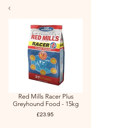
Red Mills Racer Plus
Greyhound Food - 15kg
Price
£23.95