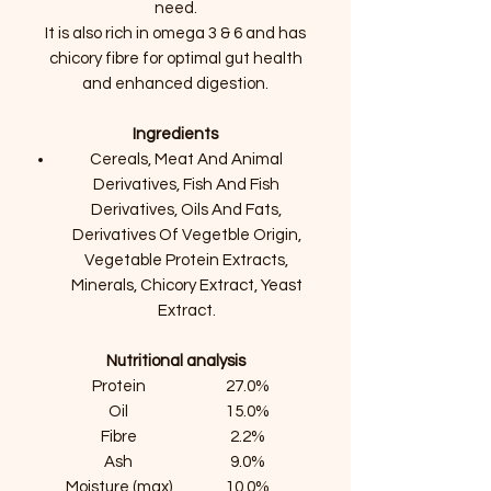
need.
It is also rich in omega 3 & 6 and has
chicory fibre for optimal gut health
and enhanced digestion.
Ingredients
Cereals, Meat And Animal
Derivatives, Fish And Fish
Derivatives, Oils And Fats,
Derivatives Of Vegetble Origin,
Vegetable Protein Extracts,
Minerals, Chicory Extract, Yeast
Extract.
Nutritional analysis
Protein
27.0%
Oil
15.0%
Fibre
2.2%
Ash
9.0%
Moisture (max)
10.0%