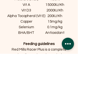
Vit A
15000IU/Kh
Vit D3
2000IU/Kh
Alpha Tocopherol (Vit E)
200IU/Kh
Copper
15mg/kg
Selenium
0.1mg/kg
BHA/BHT
Antioxidant
Feeding guidelines
Red Mills Racer Plus is a complete
racing diet and requires only the
addition of water. Feed 16g of Red
Mills Racer Plus per kg bodyweight. For
example a 32kg dog requires 512g per
day. If you decide to use meat use the
leanest meat available reduce feed
level by one third for every pound of
meat or fish.