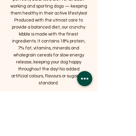
working and sporting dogs — keeping
them healthy in their active lifestyles!
Produced with the utmost care to
provide a balanced diet, our crunchy
kibble is made with the finest
ingredients. It contains 18% protein,
7% fat, vitamins, minerals and
wholegrain cereals for slow energy
release, keeping your dog happy
throughout the day! No added
artificial colours, flavours or sugars as
standard.
Suitable for:
Adult Dogs
Related Products