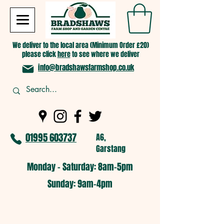
We deliver to the local area (Minimum Order £20)
please click
here
to see where we deliver
info@bradshawsfarmshop.co.uk
01995 603737
A6,
Garstang
Monday - Saturday: 8am-5pm​
​Sunday: 9am-4pm