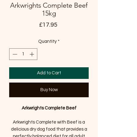
Arkwrights Complete Beef
15kg
Price
£17.95
Quantity
*
Add to Cart
Buy Now
Arkwrights Complete Beef
Arkwrights Complete with Beef is a
delicious dry dog food that provides a
perfectly balanced diet for all adult