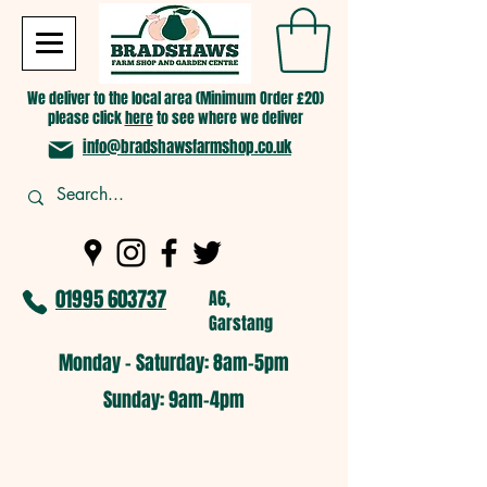
We deliver to the local area (Minimum Order £20)
please click
here
to see where we deliver
info@bradshawsfarmshop.co.uk
01995 603737
A6,
Garstang
Monday - Saturday: 8am-5pm​
​Sunday: 9am-4pm