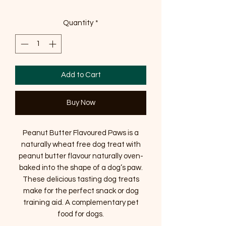
Quantity
*
Add to Cart
Buy Now
Peanut Butter Flavoured Paws is a
naturally wheat free dog treat with
peanut butter flavour naturally oven-
baked into the shape of a dog’s paw.
These delicious tasting dog treats
make for the perfect snack or dog
training aid. A complementary pet
food for dogs.