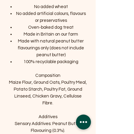
No added wheat
No added artificial colours, flavours
or preservatives
Oven-baked dog treat
Made in Britain on our farm
Made with natural peanut butter
flavourings only (does not include
peanut butter)
100% recyclable packaging
Composition
Maize Flour, Ground Oats, Poultry Meal,
Potato Starch, Poultry Fat, Ground
Linseed, Chicken Gravy, Cellulose
Fibre.
Additives
Sensory Additives: Peanut Butter
Flavouring (0.3%).