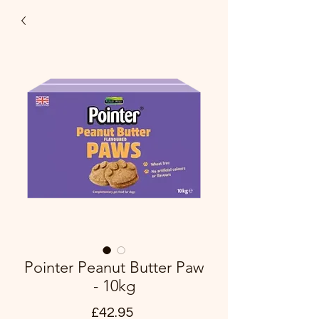
Pointer Peanut Butter Paw
- 10kg
Price
£42.95