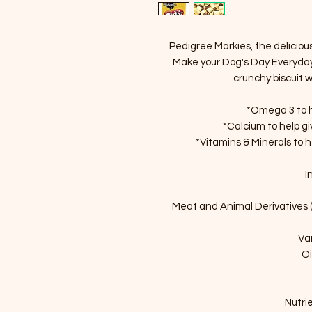
Pedigree Markies, the delicious
Make your Dog's Day Everyday 
crunchy biscuit 
*Omega 3 to he
*Calcium to help g
*Vitamins & Minerals to 
I
Meat and Animal Derivatives 
Va
Oi
Nutrie