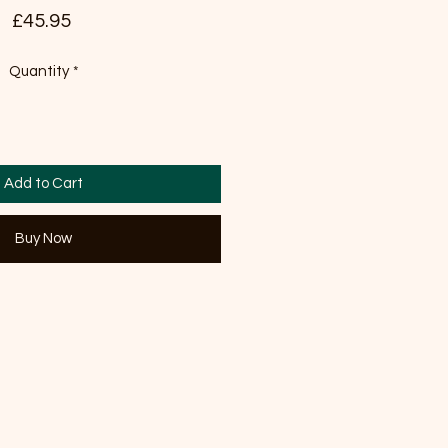
Price
£45.95
Quantity
*
Add to Cart
Buy Now