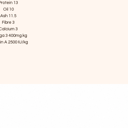
Protein 13
Oil 10
Ash 11.5
Fibre 3
Calcium 3
a 3 400mg.kg
in A 2500 IU/kg