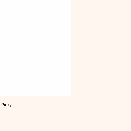
m Grey