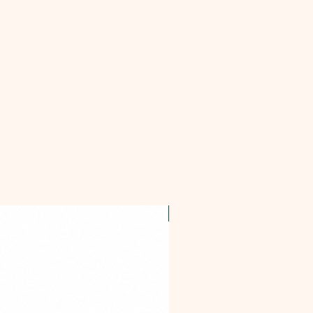
OFFER