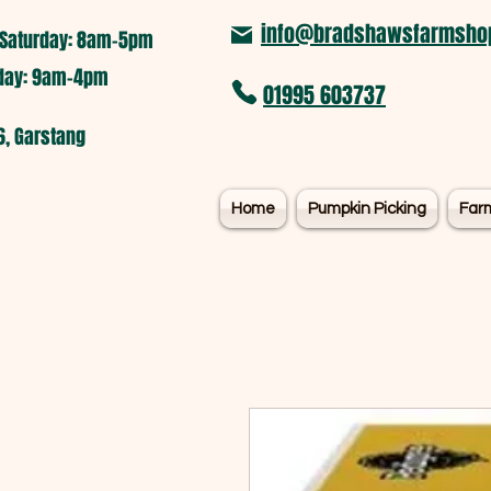
info@bradshawsfarmshop
Saturday: 8am-5pm​
nday: 9am-4pm
01995 603737
6, Garstang
Home
Pumpkin Picking
Far