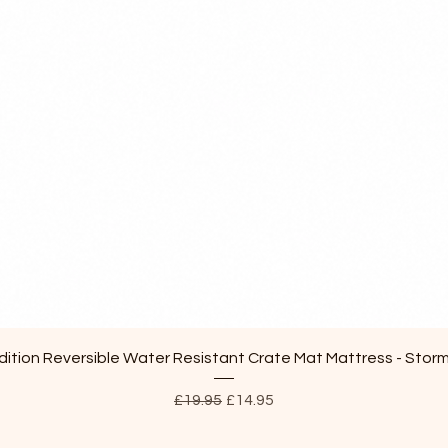
Quick View
ition Reversible Water Resistant Crate Mat Mattress - Stor
Regular Price
Sale Price
£19.95
£14.95