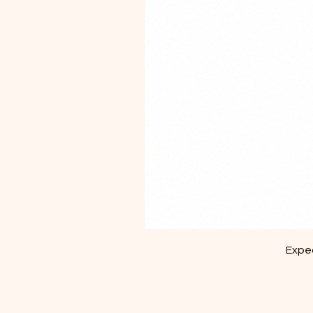
Exped