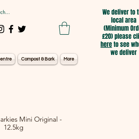
We deliver to 
local area
(Minimum Ord
£20) please cl
here
to see wh
we deliver
entre
Compost & Bark
More
rkies Mini Original -
12.5kg