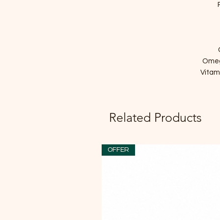
Omeg
Vitam
Related Products
OFFER