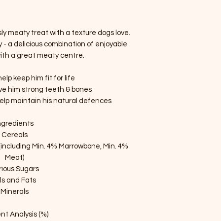
ly meaty treat with a texture dogs love.
- a delicious combination of enjoyable
with a great meaty centre.
lp keep him fit for life
ive him strong teeth & bones
help maintain his natural defences
ngredients
Cereals
(including Min. 4% Marrowbone, Min. 4%
Meat)
rious Sugars
ls and Fats
Minerals
nt Analysis (%)