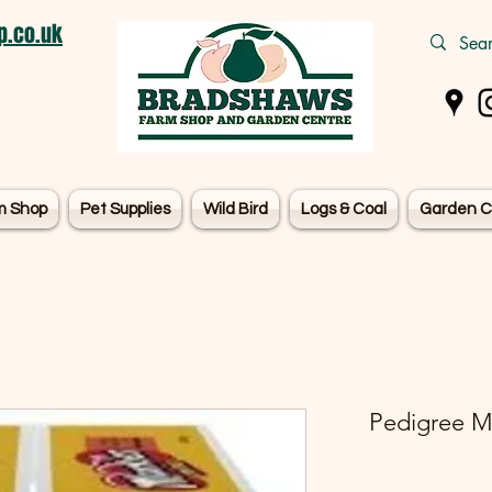
.co.uk
m Shop
Pet Supplies
Wild Bird
Logs & Coal
Garden C
Pedigree Ma