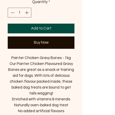
Quantity
*
Add to Cart
Buy Now
Pointer Chicken Gravy Bones - 1kg
Our Pointer Chicken Flavoured Gravy
Bones are great as a snack or training
aid for dogs. With lots of delicious
chicken flavour packed inside, these
baked dog treats are bound to get
tails wagging!
Enriched with vitamins & minerals
Naturally oven-baked dog treat
No added artificial flavours