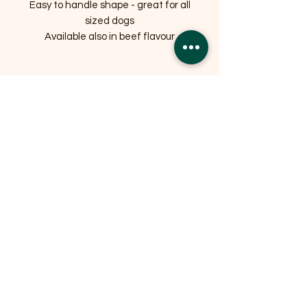
Easy to handle shape - great for all
sized dogs
Available also in beef flavour
Related Products
OFFER
OFFER