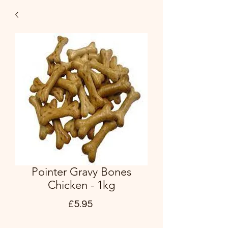
Pointer Gravy Bones
Chicken - 1kg
Price
£5.95