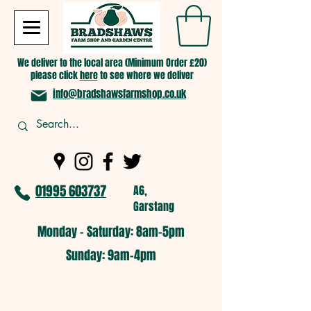
We deliver to the local area (Minimum Order £20)
please click
here
to see where we deliver
info@bradshawsfarmshop.co.uk
01995 603737
A6,
Garstang
Monday - Saturday: 8am-5pm​
​Sunday: 9am-4pm