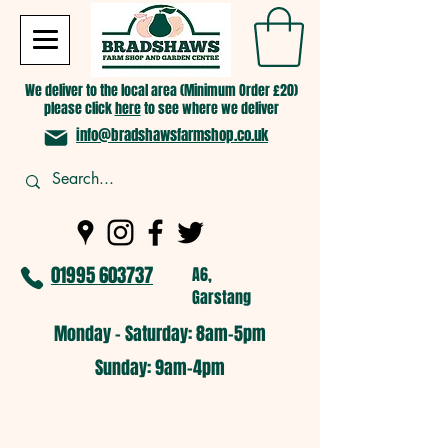
We deliver to the local area (Minimum Order £20)
please click
here
to see where we deliver
info@bradshawsfarmshop.co.uk
01995 603737
A6,
Garstang
Monday - Saturday: 8am-5pm​
​Sunday: 9am-4pm