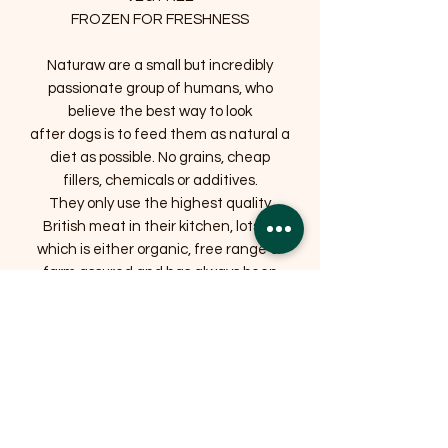
FROZEN FOR FRESHNESS
Naturaw are a small but incredibly
passionate group of humans, who
believe the best way to look
after dogs is to feed them as natural a
diet as possible. No grains, cheap
fillers, chemicals or additives.
They only use the highest quality
British meat in their kitchen, lots of
which is either organic, free range or
farm assured and has always been
humanely slaughtered. They love all
animals and respecting those used for
food is extremely important to them.
They also list the exact ingredients
used on every pack, so you know
precisely what you are feeding. They
hope your dogs love the products as