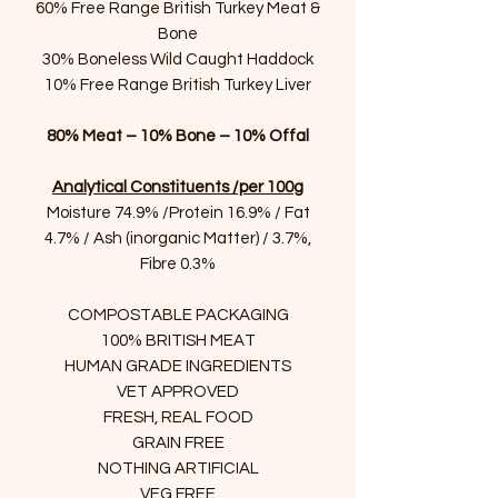
60% Free Range British Turkey Meat &
Bone
30% Boneless Wild Caught Haddock
10% Free Range British Turkey Liver
80% Meat – 10% Bone – 10% Offal
Analytical Constituents /per 100g
Moisture 74.9% /Protein 16.9% / Fat
4.7% / Ash (inorganic Matter) / 3.7%,
Fibre 0.3%
COMPOSTABLE PACKAGING
100% BRITISH MEAT
HUMAN GRADE INGREDIENTS
VET APPROVED
FRESH, REAL FOOD
GRAIN FREE
NOTHING ARTIFICIAL
VEG FREE