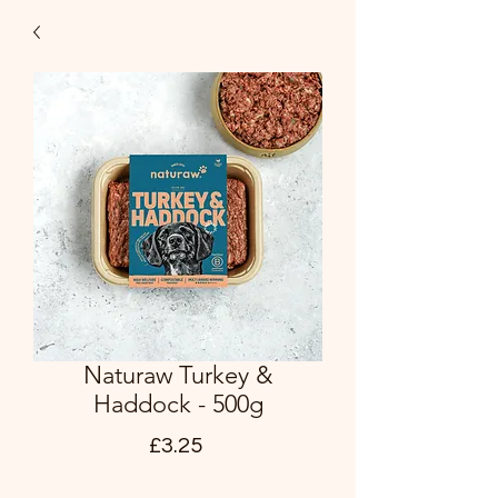
Naturaw Turkey &
Haddock - 500g
Price
£3.25