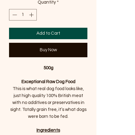
Quantity
*
Add to Cart
Buy Now
500g
Exceptional Raw Dog Food
This is what real dog food looks like,
just high quality 100% British meat
with no additives or preservatives in
sight. Totally grain free, it’s what dogs
were born to be fed.
Ingredients