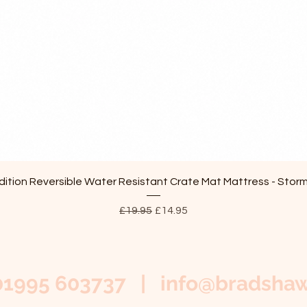
Quick View
ition Reversible Water Resistant Crate Mat Mattress - Stor
Regular Price
Sale Price
£19.95
£14.95
01995 603737 |
info@bradshaw