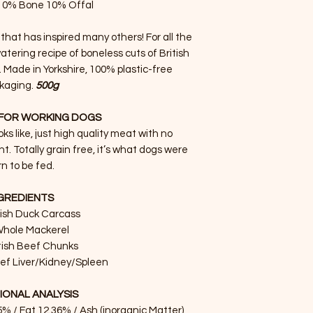
10% Bone 10% Offal
 that has inspired many others! For all the
tering recipe of boneless cuts of British
k. Made in Yorkshire, 100% plastic-free
kaging.
500g
FOR WORKING DOGS
oks like, just high quality meat with no
ht. Totally grain free, it’s what dogs were
n to be fed.
GREDIENTS
tish Duck Carcass
hole Mackerel
tish Beef Chunks
eef Liver/Kidney/Spleen
IONAL ANALYSIS
5% / Fat 12.36% / Ash (inorganic Matter)