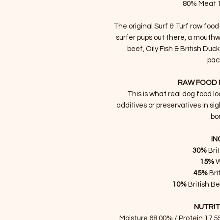
80% Meat 
The original Surf & Turf raw food
surfer pups out there, a mouthwa
beef, Oily Fish & British Duc
pac
RAW FOOD 
This is what real dog food lo
additives or preservatives in sig
bor
IN
30%
Bri
15%
W
45%
Bri
10%
British B
NUTRIT
Moisture 68.00% / Protein 17.5