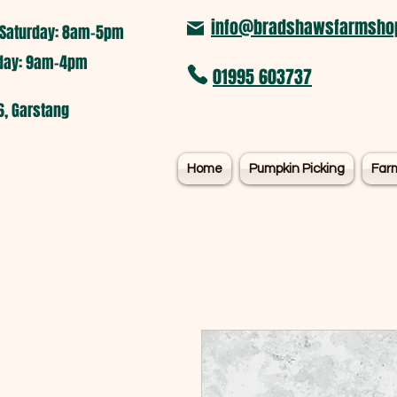
info@bradshawsfarmshop
Saturday: 8am-5pm​
nday: 9am-4pm
01995 603737
6, Garstang
Home
Pumpkin Picking
Far