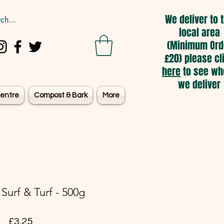
We deliver to 
local area
(Minimum Ord
£20) please cl
here
to see wh
we deliver
entre
Compost & Bark
More
Surf & Turf - 500g
Price
£3.25