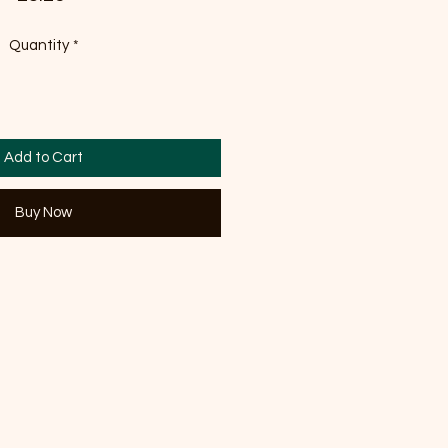
Quantity
*
Add to Cart
Buy Now