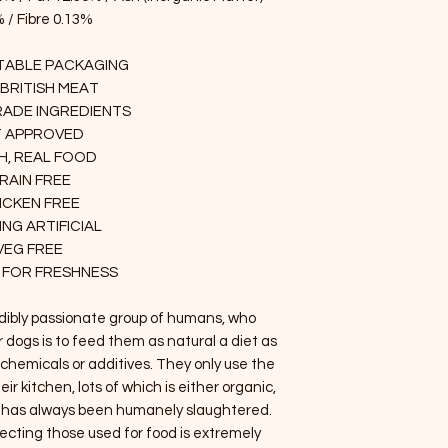
 / Fibre 0.13%
ABLE PACKAGING
 BRITISH MEAT
ADE INGREDIENTS
T APPROVED
H, REAL FOOD
RAIN FREE
ICKEN FREE
NG ARTIFICIAL
VEG FREE
 FOR FRESHNESS
edibly passionate group of humans, who
r dogs is to feed them as natural a diet as
s, chemicals or additives. They only use the
eir kitchen, lots of which is either organic,
d has always been humanely slaughtered.
ecting those used for food is extremely