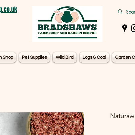
.co.uk
m Shop
Pet Supplies
Wild Bird
Logs & Coal
Garden C
Naturaw 