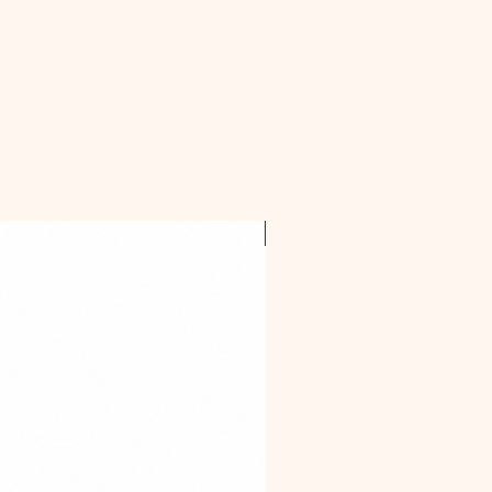
OFFER