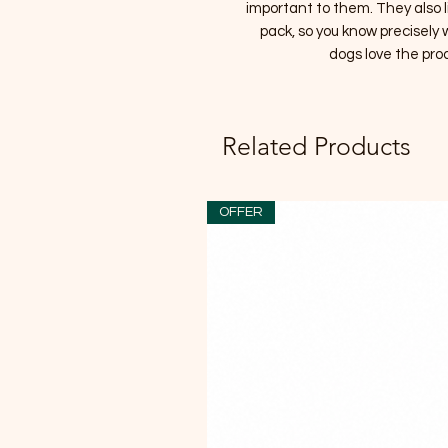
important to them. They also l
pack, so you know precisely
dogs love the pro
Related Products
OFFER