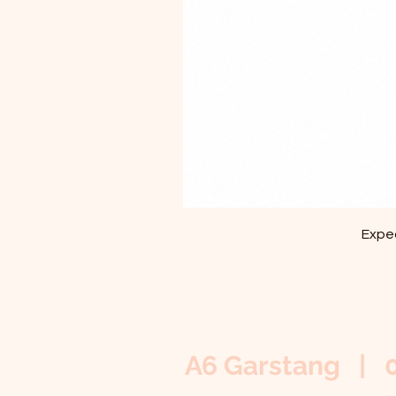
Exped
A6 Garstang | 