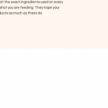
ist the exact ingredients used on every
 what you are feeding. They hope your
ducts as much as theirs do.