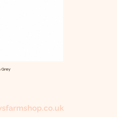
m Grey
sfarmshop.co.uk