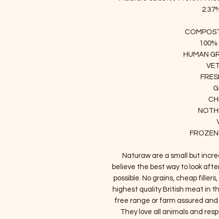
2.37%
COMPOST
100%
HUMAN GR
VE
FRES
G
CH
NOTHI
FROZEN
Naturaw are a small but incr
believe the best way to look afte
possible. No grains, cheap filler
highest quality British meat in th
free range or farm assured an
They love all animals and resp