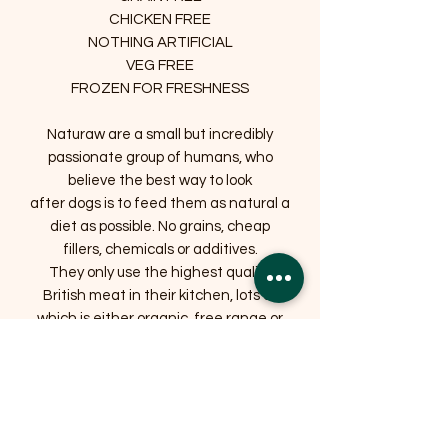
CHICKEN FREE
NOTHING ARTIFICIAL
VEG FREE
FROZEN FOR FRESHNESS
Naturaw are a small but incredibly
passionate group of humans, who
believe the best way to look
after dogs is to feed them as natural a
diet as possible. No grains, cheap
fillers, chemicals or additives.
They only use the highest quality
British meat in their kitchen, lots of
which is either organic, free range or
farm assured and has always been
humanely slaughtered. They love all
animals and respecting those used for
food is extremely important to them.
They also list the exact ingredients