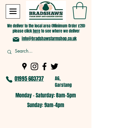
We deliver to the local area (Minimum Order £20)
please click
here
to see where we deliver
info@bradshawsfarmshop.co.uk
01995 603737
A6,
Garstang
Monday - Saturday: 8am-5pm​
​Sunday: 9am-4pm