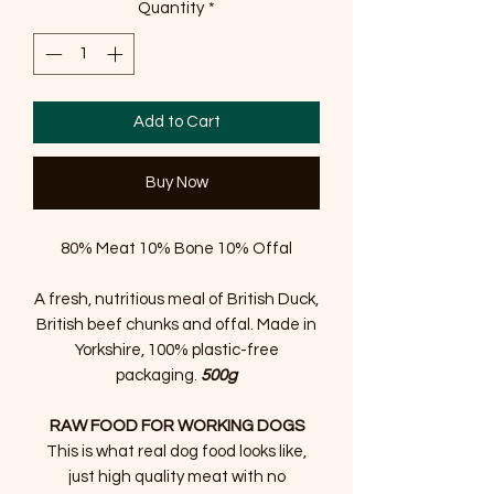
Quantity
*
Add to Cart
Buy Now
80% Meat 10% Bone 10% Offal
A fresh, nutritious meal of British Duck,
British beef chunks and offal. Made in
Yorkshire, 100% plastic-free
packaging.
500g
RAW FOOD FOR WORKING DOGS
This is what real dog food looks like,
just high quality meat with no