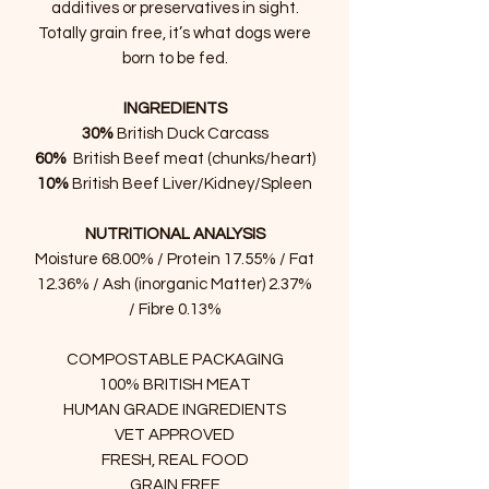
additives or preservatives in sight.
Totally grain free, it’s what dogs were
born to be fed.
INGREDIENTS
30%
British Duck Carcass
60%
British Beef meat (chunks/heart)
10%
British Beef Liver/Kidney/Spleen
NUTRITIONAL ANALYSIS
Moisture 68.00% / Protein 17.55% / Fat
12.36% / Ash (inorganic Matter) 2.37%
/ Fibre 0.13%
COMPOSTABLE PACKAGING
100% BRITISH MEAT
HUMAN GRADE INGREDIENTS
VET APPROVED
FRESH, REAL FOOD
GRAIN FREE