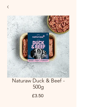
Naturaw Duck & Beef -
500g
Price
£3.50