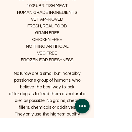
100% BRITISH MEAT
HUMAN GRADE INGREDIENTS
VET APPROVED
FRESH, REAL FOOD
GRAIN FREE
CHICKEN FREE
NOTHING ARTIFICIAL
VEG FREE
FROZEN FOR FRESHNESS
Naturaw are a small but incredibly
passionate group of humans, who
believe the best way to look
after dogs is to feed them as natural a
diet as possible. No grains, cheap
fillers, chemicals or additives.
They only use the highest quality
British meat in their kitchen, lots of
which is either organic, free range or