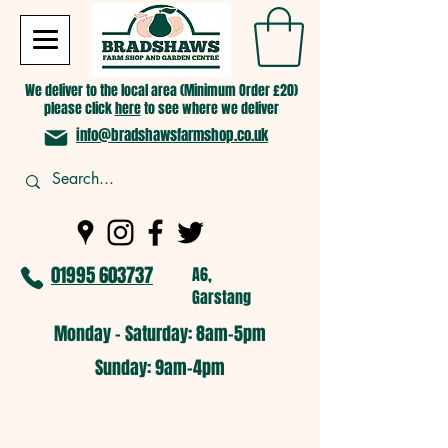
We deliver to the local area (Minimum Order £20)
please click
here
to see where we deliver
info@bradshawsfarmshop.co.uk
01995 603737
A6,
Garstang
Monday - Saturday: 8am-5pm​
​Sunday: 9am-4pm