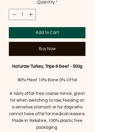
Quantity
*
Add to Cart
Buy Now
Naturaw Turkey, Tripe & Beef - 500g
90% Meat 10% Bone 0% Offal
A tasty offal-free coarse mince, great
for when switching to raw, feeding on
a sensitive stomach or for dogs who
cannot have offal for medical reasons.
Made in Yorkshire, 100% plastic free
packaging.