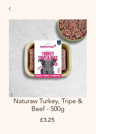
Naturaw Turkey, Tripe &
Beef - 500g
Price
£3.25