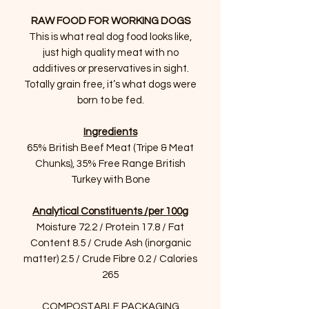
RAW FOOD FOR WORKING DOGS
This is what real dog food looks like,
just high quality meat with no
additives or preservatives in sight.
Totally grain free, it’s what dogs were
born to be fed.
Ingredients
65% British Beef Meat (Tripe & Meat
Chunks), 35% Free Range British
Turkey with Bone
Analytical Constituents /per 100g
Moisture 72.2 / Protein 17.8 / Fat
Content 8.5 / Crude Ash (inorganic
matter) 2.5 / Crude Fibre 0.2 / Calories
265
COMPOSTABLE PACKAGING