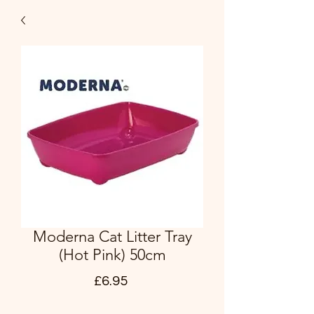
Moderna Cat Litter Tray
(Hot Pink) 50cm
Price
£6.95