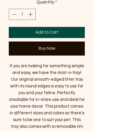
Quantity
*
Add to Cart
Buy Now
If you are looking for something simple
and easy, we have the Arist-o-tray!
Our original smooth-edged litter tray
with its round edges is easy to use for
you and your feline. Perfectly
stackable for in-store use and ideal for
your home decor. This product comes
in different sizes and colors so there's
sure to be one to suit your pet. This
tray also comes with a removable rim