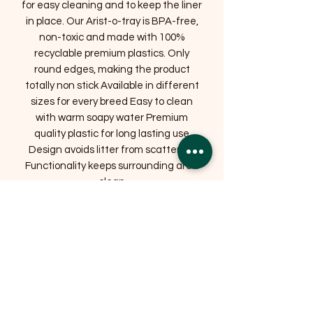
for easy cleaning and to keep the liner
in place. Our Arist-o-tray is BPA-free,
non-toxic and made with 100%
recyclable premium plastics. Only
round edges, making the product
totally non stick Available in different
sizes for every breed Easy to clean
with warm soapy water Premium
quality plastic for long lasting use
Design avoids litter from scattering
Functionality keeps surrounding area
clean
Related Products
OFFER
OFFER