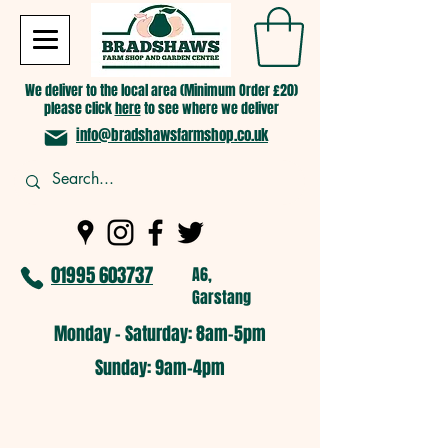
We deliver to the local area (Minimum Order £20)
please click
here
to see where we deliver
info@bradshawsfarmshop.co.uk
01995 603737
A6,
Garstang
Monday - Saturday: 8am-5pm​
​Sunday: 9am-4pm