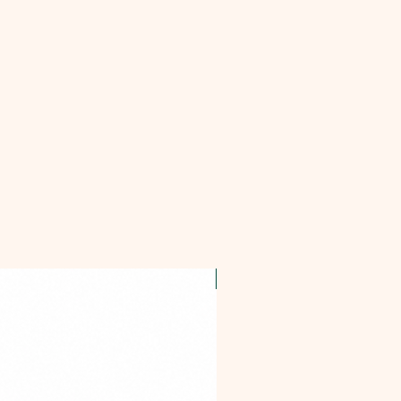
OFFER