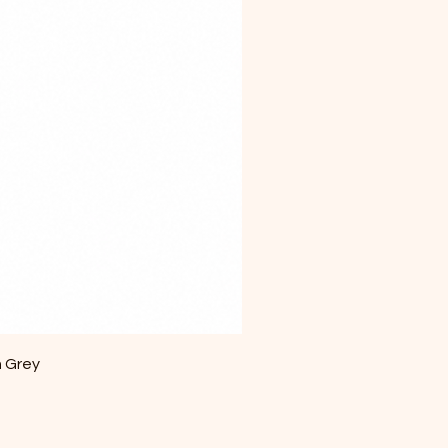
m Grey