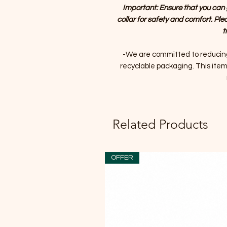
Important: Ensure that you can 
collar for safety and comfort. Ple
t
-We are committed to reducin
recyclable packaging. This item 
Related Products
OFFER