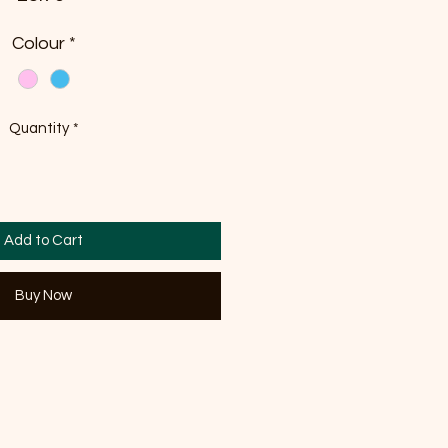
Colour
*
Quantity
*
Add to Cart
Buy Now