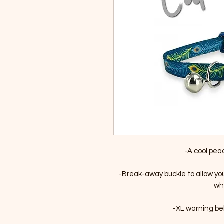
-A cool pea
-Break-away buckle to allow yo
whi
-XL warning bell