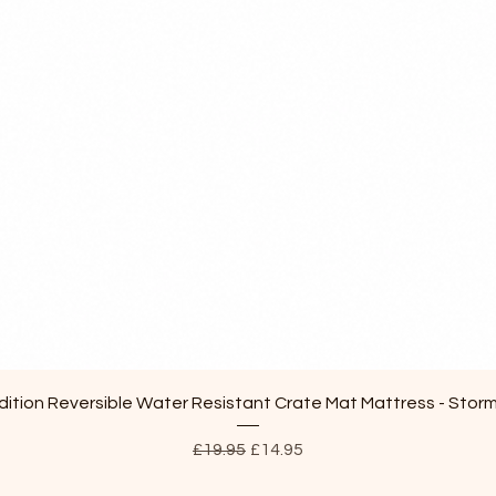
Quick View
ition Reversible Water Resistant Crate Mat Mattress - Stor
Regular Price
Sale Price
£19.95
£14.95