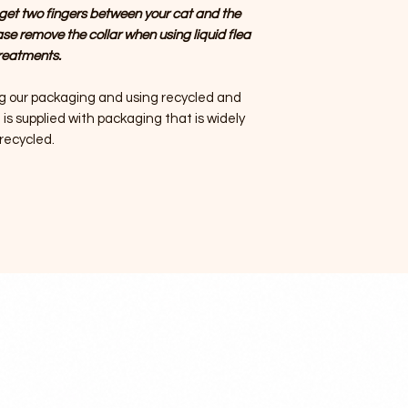
get two fingers between your cat and the
ase remove the collar when using liquid flea
reatments.
g our packaging and using recycled and
is supplied with packaging that is widely
recycled.