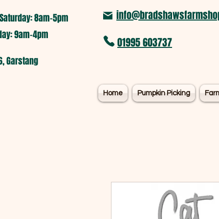
info@bradshawsfarmshop
Saturday: 8am-5pm​
nday: 9am-4pm
01995 603737
6, Garstang
Home
Pumpkin Picking
Far