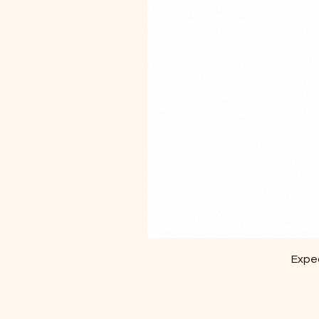
Exped