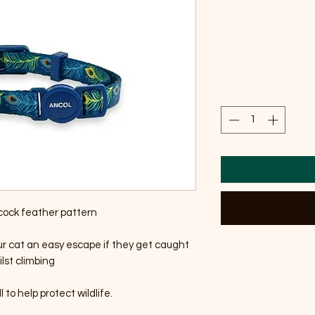
cock feather pattern
ur cat an easy escape if they get caught
lst climbing
 to help protect wildlife.