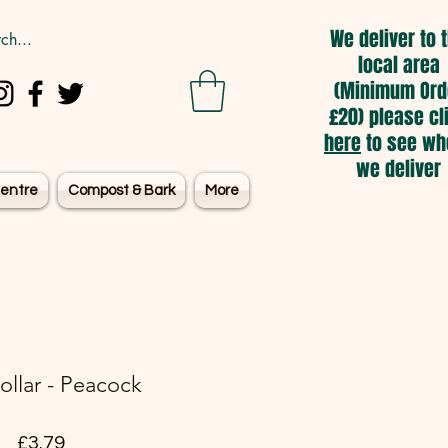
We deliver to 
local area
(Minimum Ord
£20) please cl
here
to see wh
we deliver
entre
Compost & Bark
More
ollar - Peacock
Price
£3.79