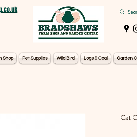
.co.uk
m Shop
Pet Supplies
Wild Bird
Logs & Coal
Garden C
Cat C