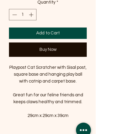
Quantity
*
Add to Cart
Buy Now
Playpost Cat Scratcher with Sisal post,
square base and hanging play ball
with catnip and carpet base.
Great fun for our feline friends and
keeps claws healthy and trimmed.
29cm x 29cm x 39cm