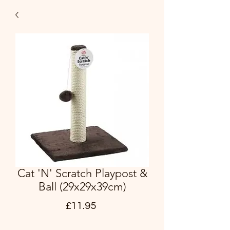
Cat 'N' Scratch Playpost &
Ball (29x29x39cm)
Price
£11.95