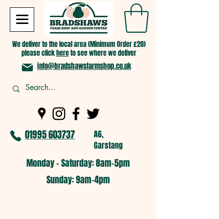
We deliver to the local area (Minimum Order £20)
please click
here
to see where we deliver
info@bradshawsfarmshop.co.uk
01995 603737
A6,
Garstang
Monday - Saturday: 8am-5pm​
​Sunday: 9am-4pm