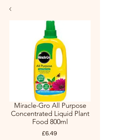
Miracle-Gro All Purpose
Concentrated Liquid Plant
Food 800ml
Price
£6.49