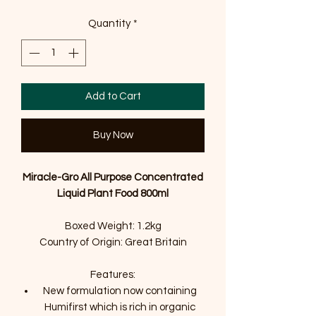
Quantity
*
Add to Cart
Buy Now
Miracle-Gro All Purpose Concentrated
Liquid Plant Food 800ml
Boxed Weight: 1.2kg
Country of Origin: Great Britain
Features:
New formulation now containing
Humifirst which is rich in organic