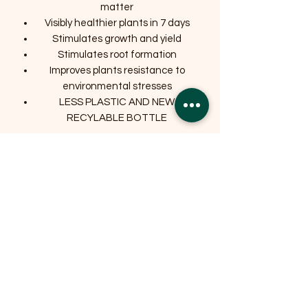
matter
Visibly healthier plants in 7 days
Stimulates growth and yield
Stimulates root formation
Improves plants resistance to
environmental stresses
LESS PLASTIC AND NEW
RECYLABLE BOTTLE
Related Products
OFFER
OFFER