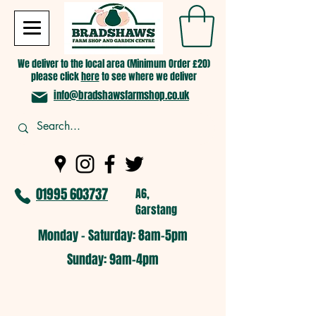
We deliver to the local area (Minimum Order £20)
please click
here
to see where we deliver
info@bradshawsfarmshop.co.uk
01995 603737
A6,
Garstang
Monday - Saturday: 8am-5pm​
​Sunday: 9am-4pm