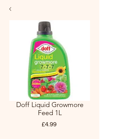
Doff Liquid Growmore
Feed 1L
Price
£4.99