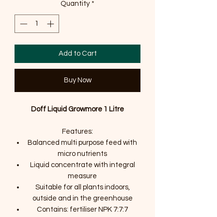
Quantity
*
Add to Cart
Buy Now
Doff Liquid Growmore 1 Litre
Features:
Balanced multi purpose feed with
micro nutrients
Liquid concentrate with integral
measure
Suitable for all plants indoors,
outside and in the greenhouse
Contains: fertiliser NPK 7:7:7