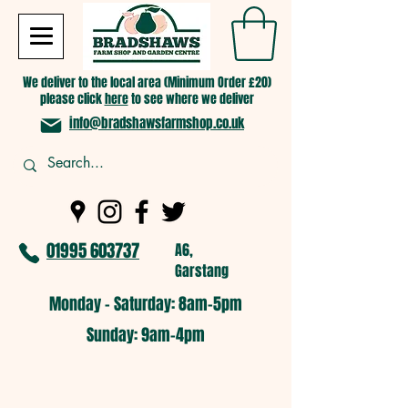
We deliver to the local area (Minimum Order £20)
please click
here
to see where we deliver
info@bradshawsfarmshop.co.uk
01995 603737
A6,
Garstang
Monday - Saturday: 8am-5pm​
​Sunday: 9am-4pm