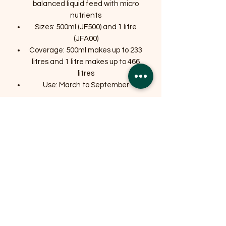
balanced liquid feed with micro
nutrients
Sizes: 500ml (JF500) and 1 litre
(JFA00)
Coverage: 500ml makes up to 233
litres and 1 litre makes up to 466
litres
Use: March to September
Related Products
OFFER
OFFER