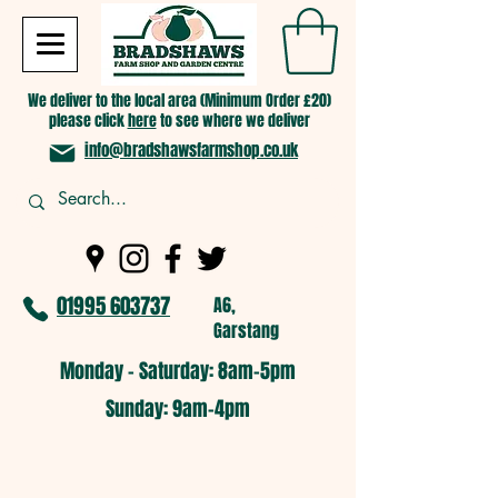
We deliver to the local area (Minimum Order £20)
please click
here
to see where we deliver
info@bradshawsfarmshop.co.uk
01995 603737
A6,
Garstang
Monday - Saturday: 8am-5pm​
​Sunday: 9am-4pm