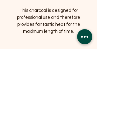
This charcoal is designed for
professional use and therefore
provides fantastic heat for the
maximum length of time.
Related Products
OFFER
OFFER