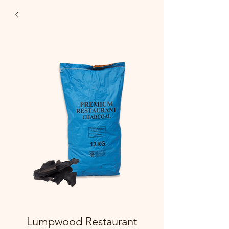
Lumpwood Restaurant