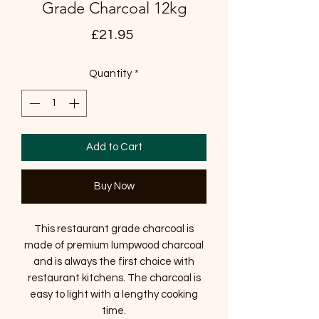
Grade Charcoal 12kg
Price
£21.95
Quantity
*
Add to Cart
Buy Now
This restaurant grade charcoal is
made of premium lumpwood charcoal
and is always the first choice with
restaurant kitchens. The charcoal is
easy to light with a lengthy cooking
time.