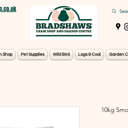
.co.uk
m Shop
Pet Supplies
Wild Bird
Logs & Coal
Garden C
10kg Smok