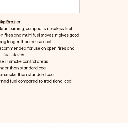
0kg Brazier
clean burning, compact smokeless fuel
n fires and multi fuel stoves. It gives good
ing longer than house coal.
ecommended for use on open fires and
i-fuel stoves.
use in smoke control areas
onger than standard coal
ss smoke than standard coal
urned fuel compared to traditional coal