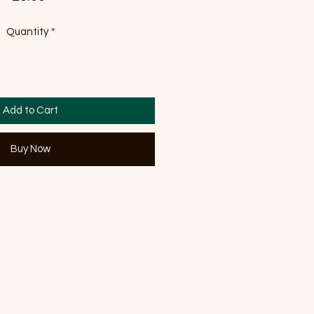
Quantity
*
Add to Cart
Buy Now