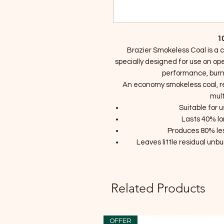
1
Brazier Smokeless Coal is a 
specially designed for use on ope
performance, burn
An economy smokeless coal, r
mult
Suitable for 
Lasts 40% l
Produces 80% le
Leaves little residual unb
Related Products
OFFER