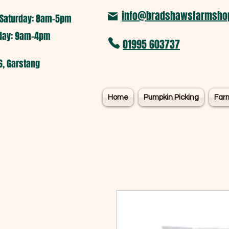
info@bradshawsfarmshop
Saturday: 8am-5pm​
nday: 9am-4pm
01995 603737
6, Garstang
Home
Pumpkin Picking
Far