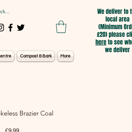
We deliver to 
local area
(Minimum Ord
£20) please cl
here
to see wh
we deliver
entre
Compost & Bark
More
eless Brazier Coal
Price
£9.99