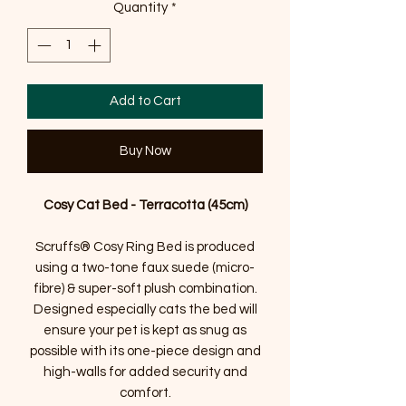
Quantity
*
Add to Cart
Buy Now
Cosy Cat Bed - Terracotta (45cm)
Scruffs® Cosy Ring Bed is produced
using a two-tone faux suede (micro-
fibre) & super-soft plush combination.
Designed especially cats the bed will
ensure your pet is kept as snug as
possible with its one-piece design and
high-walls for added security and
comfort.