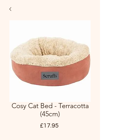
Cosy Cat Bed - Terracotta
(45cm)
Price
£17.95