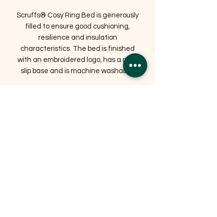
Scruffs® Cosy Ring Bed is generously
filled to ensure good cushioning,
resilience and insulation
characteristics. The bed is finished
with an embroidered logo, has a non-
slip base and is machine washable.
Related Products
OFFER
OFFER