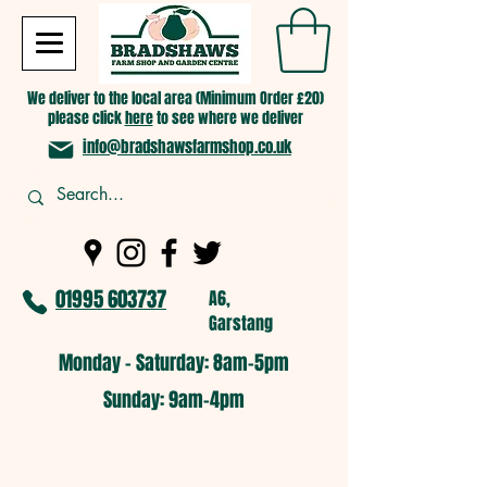
We deliver to the local area (Minimum Order £20)
please click
here
to see where we deliver
info@bradshawsfarmshop.co.uk
01995 603737
A6,
Garstang
Monday - Saturday: 8am-5pm​
​Sunday: 9am-4pm