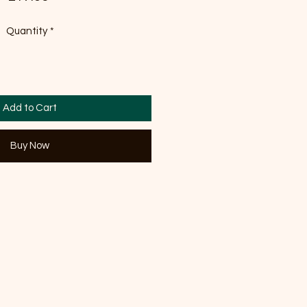
Quantity
*
Add to Cart
Buy Now