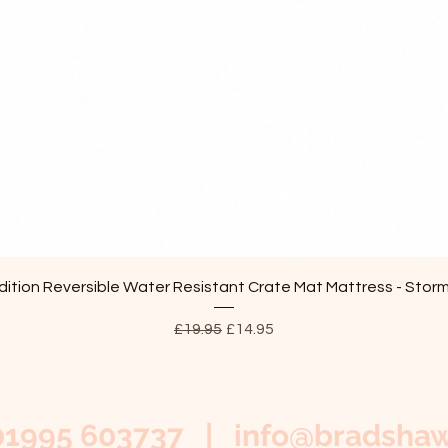
Quick View
ition Reversible Water Resistant Crate Mat Mattress - Stor
Regular Price
Sale Price
£19.95
£14.95
01995 603737 |
info@bradshaw