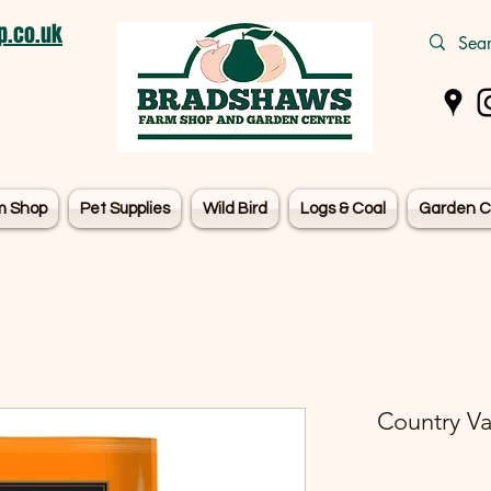
.co.uk
m Shop
Pet Supplies
Wild Bird
Logs & Coal
Garden C
Country Va