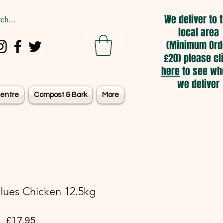
We deliver to 
local area
(Minimum Ord
£20) please cl
here
to see wh
we deliver
entre
Compost & Bark
More
lues Chicken 12.5kg
Price
£17.95