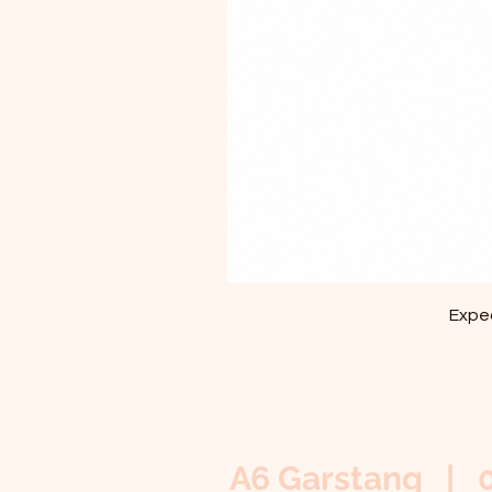
Exped
A6 Garstang | 