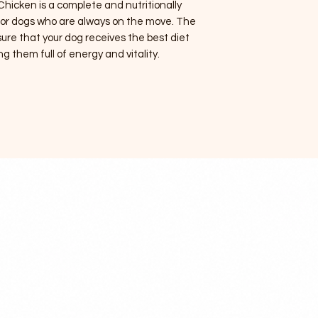
hicken is a complete and nutritionally
 for dogs who are always on the move. The
sure that your dog receives the best diet
ng them full of energy and vitality.