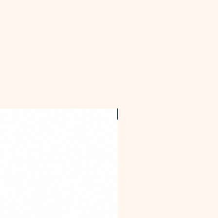
OFFER