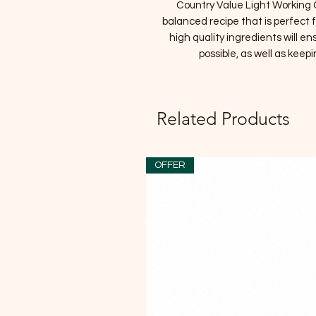
Country Value Light Working C
balanced recipe that is perfect
high quality ingredients will en
possible, as well as keepi
Related Products
OFFER