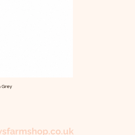
m Grey
sfarmshop.co.uk