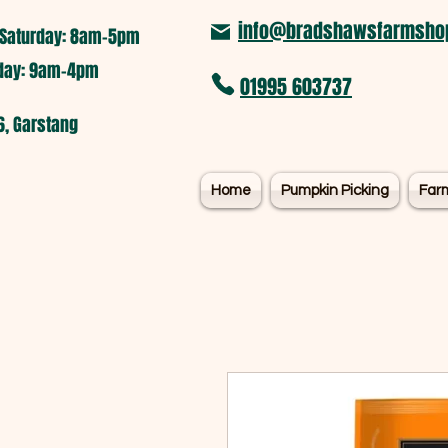
info@bradshawsfarmshop
Saturday: 8am-5pm​
nday: 9am-4pm
01995 603737
6, Garstang
Home
Pumpkin Picking
Far